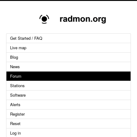
Get Started / FAQ
Live map
Blog
News
Forum
Stations
Software
Alerts
Register
Reset
Log in