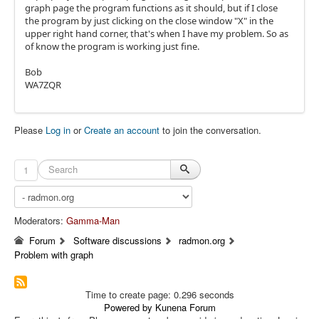
graph page the program functions as it should, but if I close
the program by just clicking on the close window "X" in the
upper right hand corner, that's when I have my problem. So as
of know the program is working just fine.
Bob
WA7ZQR
Please
Log in
or
Create an account
to join the conversation.
1
Moderators:
Gamma-Man
Forum
Software discussions
radmon.org
Problem with graph
Time to create page: 0.296 seconds
Powered by
Kunena Forum