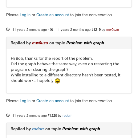
Please
Log in
or
Create an account
to join the conversation.
11 years 2 months ago
-
11 years 2 months ago
#1219
by
mw0uzo
Replied by
mw0uzo
on topic
Problem with graph
Hi Bob, thanks for the report of the problem.
Did the graph behave the same way, even on restarting the
program or clearing the graph?
While installing to a different directory hasn't been tested, it
should work... hopefuly
Please
Log in
or
Create an account
to join the conversation.
11 years 2 months ago
#1220
by
rodorr
Replied by
rodorr
on topic
Problem with graph