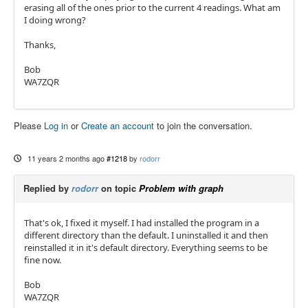
erasing all of the ones prior to the current 4 readings. What am
I doing wrong?
Thanks,
Bob
WA7ZQR
Please
Log in
or
Create an account
to join the conversation.
11 years 2 months ago
#1218
by
rodorr
Replied by
rodorr
on topic
Problem with graph
That's ok, I fixed it myself. I had installed the program in a
different directory than the default. I uninstalled it and then
reinstalled it in it's default directory. Everything seems to be
fine now.
Bob
WA7ZQR