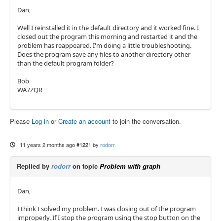
Dan,
Well I reinstalled it in the default directory and it worked fine. I
closed out the program this morning and restarted it and the
problem has reappeared. I'm doing a little troubleshooting.
Does the program save any files to another directory other
than the default program folder?
Bob
WA7ZQR
Please
Log in
or
Create an account
to join the conversation.
11 years 2 months ago
#1221
by
rodorr
Replied by
rodorr
on topic
Problem with graph
Dan,
I think I solved my problem. I was closing out of the program
improperly. If I stop the program using the stop button on the