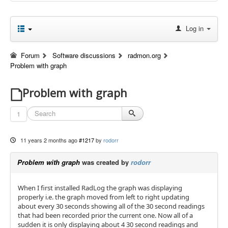
Log in
Forum
Software discussions
radmon.org
Problem with graph
Problem with graph
1
11 years 2 months ago
#1217
by
rodorr
Problem with graph
was created by
rodorr
When I first installed RadLog the graph was displaying
properly i.e. the graph moved from left to right updating
about every 30 seconds showing all of the 30 second readings
that had been recorded prior the current one. Now all of a
sudden it is only displaying about 4 30 second readings and