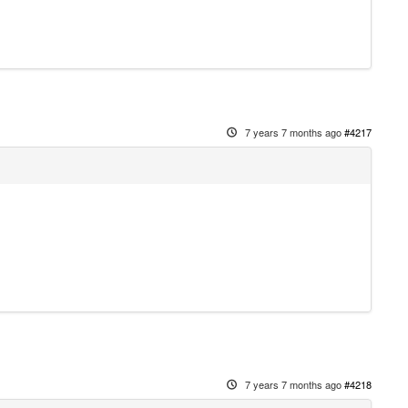
7 years 7 months ago
#4217
7 years 7 months ago
#4218