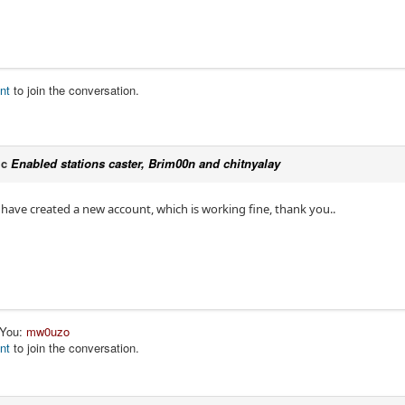
nt
to join the conversation.
ic
Enabled stations caster, Brim00n and chitnyalay
ut have created a new account, which is working fine, thank you..
 You:
mw0uzo
nt
to join the conversation.