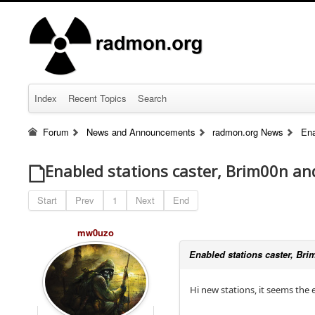
Index
Recent Topics
Search
Forum
News and Announcements
radmon.org News
Ena
Enabled stations caster, Brim00n an
Start
Prev
1
Next
End
mw0uzo
Enabled stations caster, Bri
Hi new stations, it seems the 