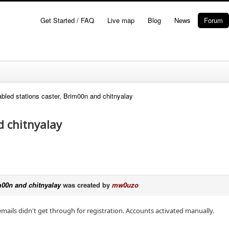
Get Started / FAQ
Live map
Blog
News
Forum
bled stations caster, Brim00n and chitnyalay
d chitnyalay
m00n and chitnyalay
was created by
mw0uzo
emails didn't get through for registration. Accounts activated manually.