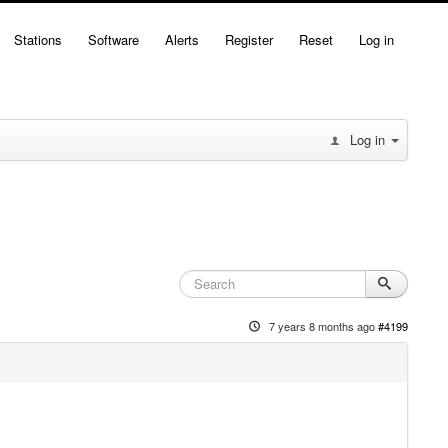
Stations
Software
Alerts
Register
Reset
Log in
Log in
7 years 8 months ago
#4199