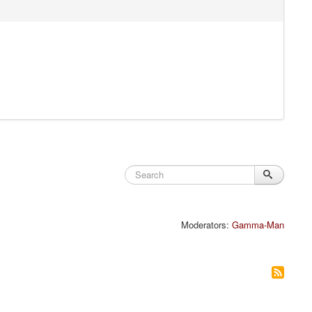
Moderators:
Gamma-Man