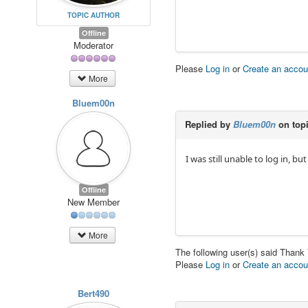
TOPIC AUTHOR
Offline
Moderator
Please
Log in
or
Create an accou
More
Bluem00n
Replied by
Bluem00n
on top
I was still unable to log in, b
Offline
New Member
More
The following user(s) said Thank
Please
Log in
or
Create an accou
Bert490