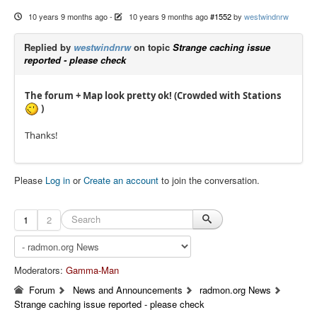
10 years 9 months ago
-
10 years 9 months ago
#1552
by
westwindnrw
Replied by
westwindnrw
on topic
Strange caching issue
reported - please check
The forum + Map look pretty ok! (Crowded with Stations
)
Thanks!
Please
Log in
or
Create an account
to join the conversation.
1
2
Moderators:
Gamma-Man
Forum
News and Announcements
radmon.org News
Strange caching issue reported - please check