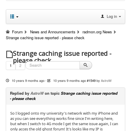
Log in
Forum
News and Announcements
radmon.org News
Strange caching issue reported - please check
Strange caching issue reported -
please check
1
2
10 years 9 months ago
-
10 years 9 months ago
#1549
by
AstroW
Replied by
AstroW
on topic
Strange caching issue reported
- please check
So I logged onto my university's network with my iPhone and
as you can see everything works fine since I'm writing here,
but when I switch to 4G mode I get the same issue again, I can
only acces the old ghost forum! It's looks like my IP is