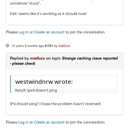
somehow "stuck".
Edit: seems like it's working as it should now!
Please
Log in
or
Create an account
to join the conversation.
10 years 9 months ago
#1551
by
mw0uzo
Replied by
mw0uzo
on topic
Strange caching issue reported
- please check
westwindnrw wrote:
Result: ipv4 doesn't ping
IP4 should ping? I hope the problem hasn't reversed!
Please
Log in
or
Create an account
to join the conversation.