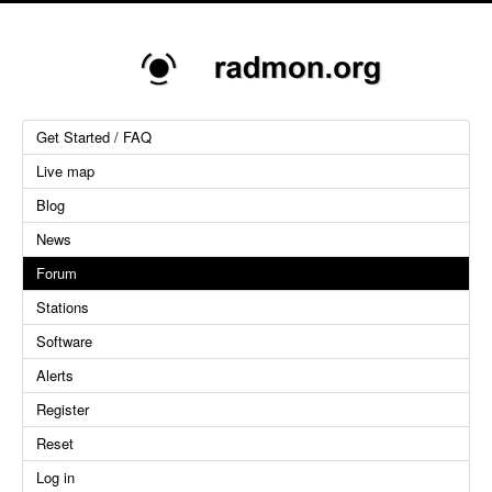
Get Started / FAQ
Live map
Blog
News
Forum
Stations
Software
Alerts
Register
Reset
Log in