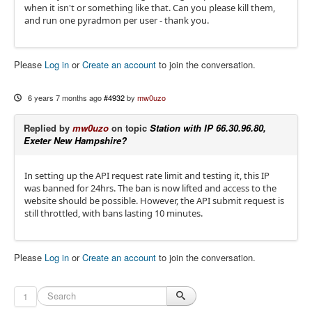
when it isn't or something like that. Can you please kill them,
and run one pyradmon per user - thank you.
Please
Log in
or
Create an account
to join the conversation.
6 years 7 months ago
#4932
by
mw0uzo
Replied by
mw0uzo
on topic
Station with IP 66.30.96.80,
Exeter New Hampshire?
In setting up the API request rate limit and testing it, this IP
was banned for 24hrs. The ban is now lifted and access to the
website should be possible. However, the API submit request is
still throttled, with bans lasting 10 minutes.
Please
Log in
or
Create an account
to join the conversation.
1