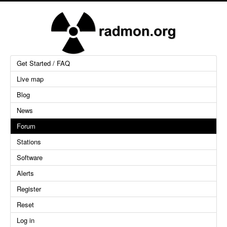
Get Started / FAQ
Live map
Blog
News
Forum
Stations
Software
Alerts
Register
Reset
Log in