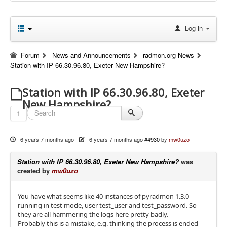
Log in
Forum
News and Announcements
radmon.org News
Station with IP 66.30.96.80, Exeter New Hampshire?
Station with IP 66.30.96.80, Exeter
New Hampshire?
1
6 years 7 months ago
-
6 years 7 months ago
#4930
by
mw0uzo
Station with IP 66.30.96.80, Exeter New Hampshire?
was
created by
mw0uzo
You have what seems like 40 instances of pyradmon 1.3.0
running in test mode, user test_user and test_password. So
they are all hammering the logs here pretty badly.
Probably this is a mistake, e.g. thinking the process is ended