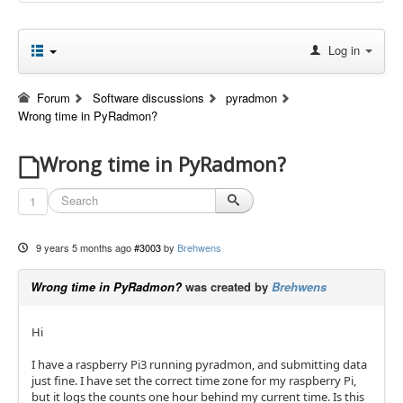
Log in
Forum
Software discussions
pyradmon
Wrong time in PyRadmon?
Wrong time in PyRadmon?
1
9 years 5 months ago
#3003
by
Brehwens
Wrong time in PyRadmon?
was created by
Brehwens
Hi
I have a raspberry Pi3 running pyradmon, and submitting data
just fine. I have set the correct time zone for my raspberry Pi,
but it logs the counts one hour behind my current time. Is this