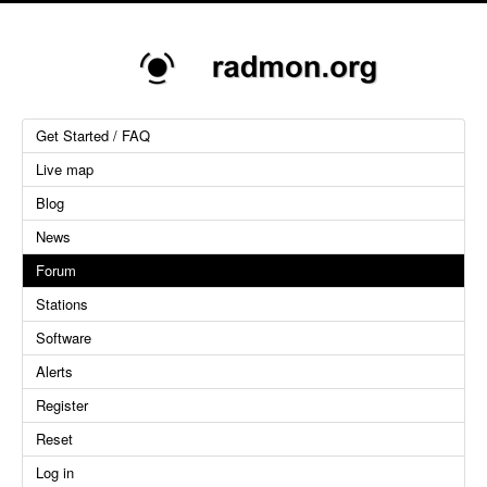
Get Started / FAQ
Live map
Blog
News
Forum
Stations
Software
Alerts
Register
Reset
Log in