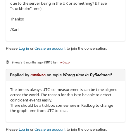
due to the server being in the UK or something? (I have
"stockholm" time)
Thanks!
/Karl
Please
Log in
or
Create an account
to join the conversation.
9 years 5 months ago
#3013
by
mw0uzo
Replied by
mw0uzo
on topic
Wrong time in PyRadmon?
The time is always UTC, so measurements can be time aligned
across the world. The reason for this is to be able to detect
coincident events easily.
There should be a tickbox somewhere in RadLog to change
the graph time from UTC to local.
Please
Log in
or
Create an account
to join the conversation.