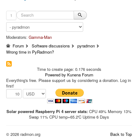
1
Moderators:
Gamma-Man
Forum
Software discussions
pyradmon
Wrong time in PyRadmon?
Time to create page: 0.176 seconds
Powered by
Kunena Forum
Everything's free. Please support us by considering a donation. Log in
first!
Solar powered Raspberry Pi 4 server stats:
CPU 49% Memory 13%
Swap 11% CPU temp=65.2'C Uptime 6 Days
© 2026 radmon.org
Back to Top