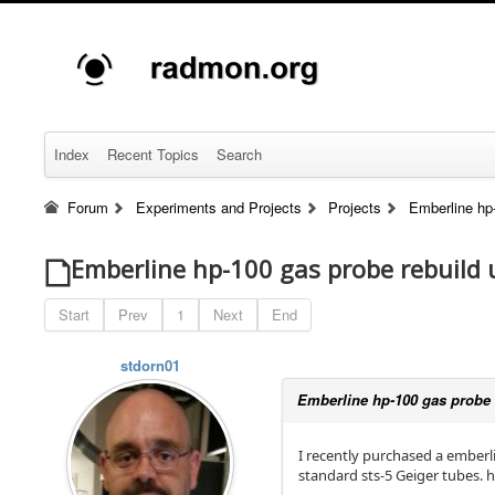
Index
Recent Topics
Search
Forum
Experiments and Projects
Projects
Emberline hp-
Emberline hp-100 gas probe rebuild 
Start
Prev
1
Next
End
stdorn01
Emberline hp-100 gas probe r
I recently purchased a emberli
standard sts-5 Geiger tubes. h