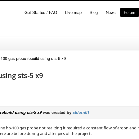
Get Started / FAQ
Live map
Blog
News
Forum
100 gas probe rebuild using sts-5 x9
using sts-5 x9
ebuild using sts-5 x9
was created by
stdorn01
ne hp-100 gas probe not realizing it required a constant flow of argon and me
ere are before during and after pics of the project.