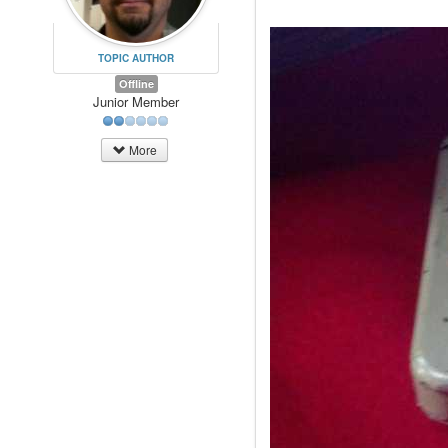
TOPIC AUTHOR
Offline
Junior Member
More