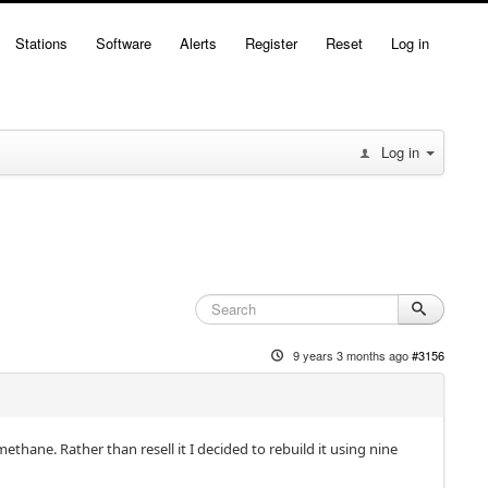
Stations
Software
Alerts
Register
Reset
Log in
Log in
9 years 3 months ago
#3156
thane. Rather than resell it I decided to rebuild it using nine