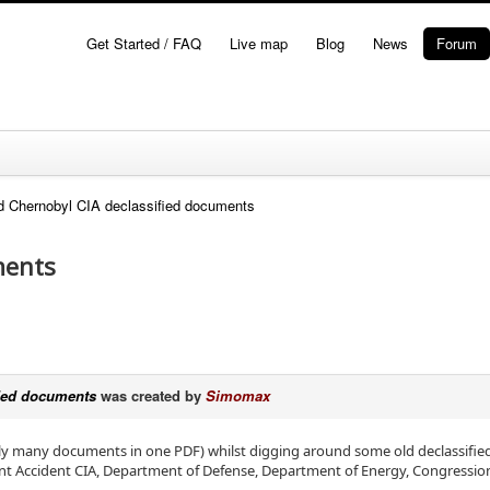
Get Started / FAQ
Live map
Blog
News
Forum
d Chernobyl CIA declassified documents
ments
fied documents
was created by
Simomax
lly many documents in one PDF) whilst digging around some old declassifie
t Accident CIA, Department of Defense, Department of Energy, Congressiona