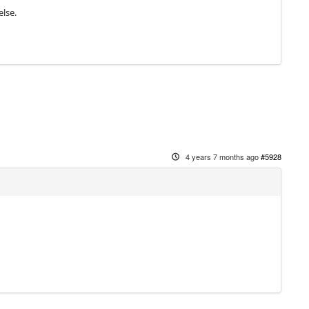
else.
4 years 7 months ago
#5928