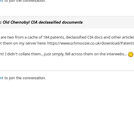
nt
to join the conversation.
ic
Old Chernobyl CIA declassified documents
e two from a cache of 184 patents, declassified CIA docs and other articles.
 put them on my server here: https://www.schmoozie.co.uk/download/Paten
 I didn't collate them....Just simply, fell across them on the interwebs...
nt
to join the conversation.