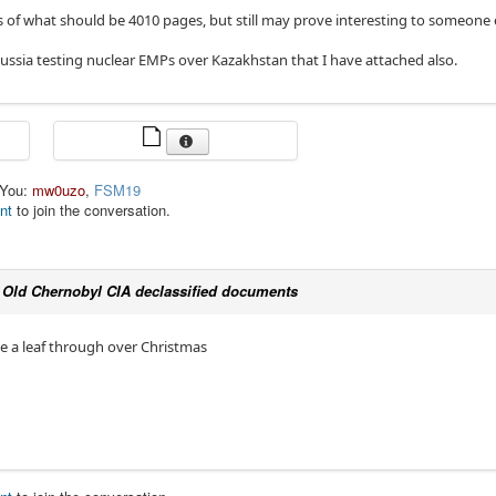
s of what should be 4010 pages, but still may prove interesting to someone 
ussia testing nuclear EMPs over Kazakhstan that I have attached also.
 You:
mw0uzo
,
FSM19
nt
to join the conversation.
c
Old Chernobyl CIA declassified documents
ave a leaf through over Christmas