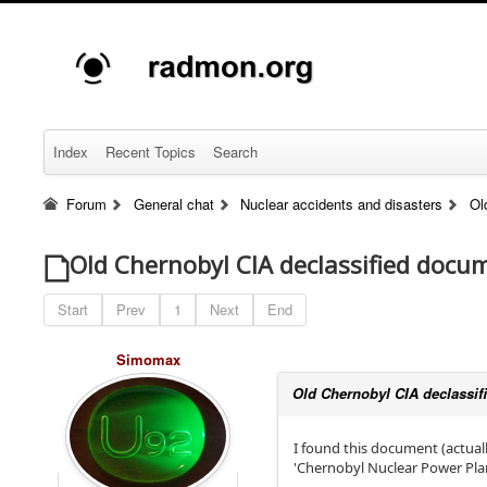
Index
Recent Topics
Search
Forum
General chat
Nuclear accidents and disasters
Ol
Old Chernobyl CIA declassified docu
Start
Prev
1
Next
End
Simomax
Old Chernobyl CIA declassi
I found this document (actua
'Chernobyl Nuclear Power Plan