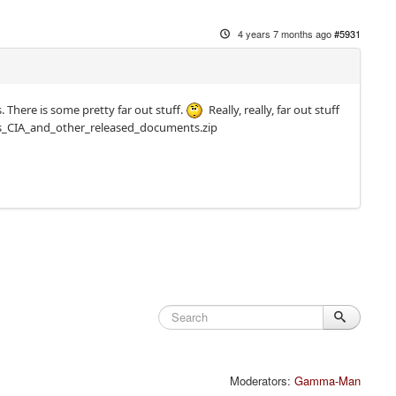
4 years 7 months ago
#5931
 There is some pretty far out stuff.
Really, really, far out stuff
ts_CIA_and_other_released_documents.zip
Moderators:
Gamma-Man