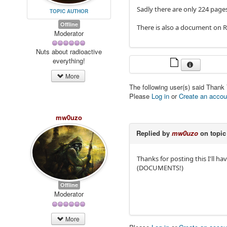
Sadly there are only 224 page
TOPIC AUTHOR
Offline
There is also a document on R
Moderator
Nuts about radioactive
everything!
More
The following user(s) said Thank
Please
Log in
or
Create an accou
mw0uzo
Replied by
mw0uzo
on topi
Thanks for posting this I'll h
(DOCUMENTS!)
Offline
Moderator
More