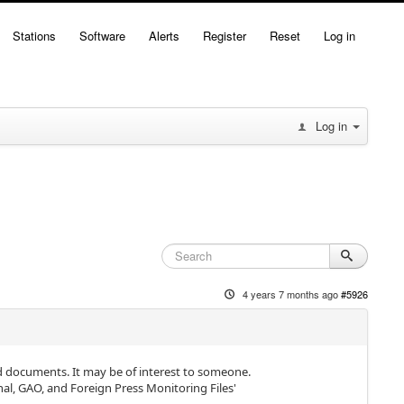
Stations
Software
Alerts
Register
Reset
Log in
Log in
4 years 7 months ago
#5926
d documents. It may be of interest to someone.
l, GAO, and Foreign Press Monitoring Files'