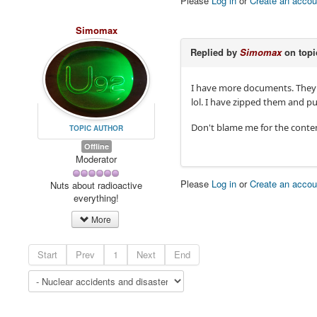
Please
Log in
or
Create an accou
Simomax
Replied by
Simomax
on top
I have more documents. They ar
lol. I have zipped them and
Don't blame me for the content!
TOPIC AUTHOR
Offline
Moderator
Please
Log in
or
Create an accou
Nuts about radioactive
everything!
More
Start
Prev
1
Next
End