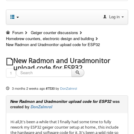
Log in
Forum
Geiger counter discussions
Homebrew counters, electronic design and building
New Radmon and Uradmonitor upload code for ESP32
New Radmon and Uradmonitor
upload code for ESP32
1
3 months 2 weeks ago
#7530
by
DonZalmrol
New Radmon and Uradmonitor upload code for ESP32
was
created by
DonZalmrol
Hi all,It's been a while that I finally had some time to fully
rework my ESP32 geiger counter setup at home., this include
the hardware and software code for it. It's been a wild ride so