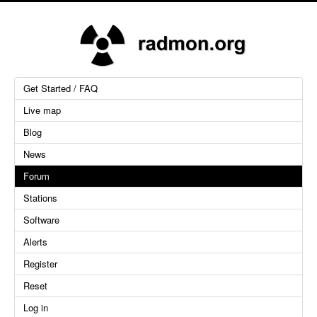
Get Started / FAQ
Live map
Blog
News
Forum
Stations
Software
Alerts
Register
Reset
Log in