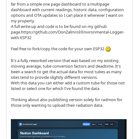
far from a simple one page dashboard to a multipage
dashboard with current readings, historic data, configuration
options and OTA updates so I can place it wherever I want on
my property.
A full write-up and code is to be found on my github
page.https://github.com/DonZalmrol/Environmental-Logger-
with-ESP32
Feel free to fork/copy the code for your own ESP32
It's a fully reworked version that was based on my existing
moving average, tube conversion factors and deadtime. It's
been a search to get the actual data for most tubes as many
sites tend to provide slightly different versions.
With this data you can either add a custom tube for those not
listed or select one for which I've found the data
Thinking about also publishing version solely for radmon for
those only wanting to upload their radiation data.