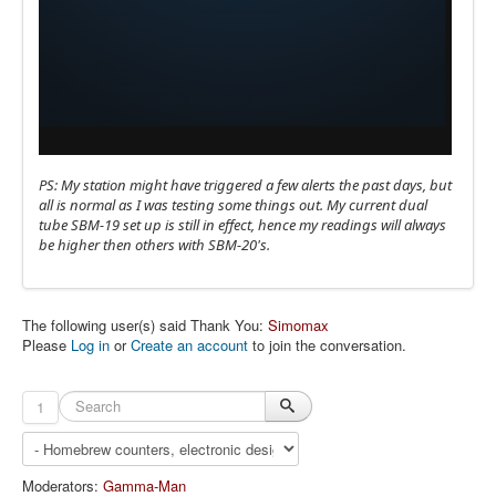
PS: My station might have triggered a few alerts the past days, but
all is normal as I was testing some things out. My current dual
tube SBM-19 set up is still in effect, hence my readings will always
be higher then others with SBM-20's.
The following user(s) said Thank You:
Simomax
Please
Log in
or
Create an account
to join the conversation.
1
Moderators:
Gamma-Man