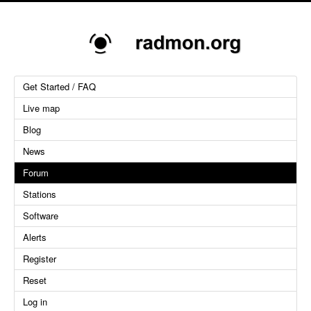
Get Started / FAQ
Live map
Blog
News
Forum
Stations
Software
Alerts
Register
Reset
Log in