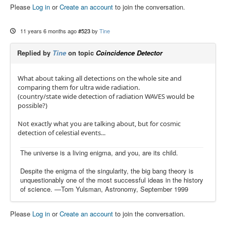
Please
Log in
or
Create an account
to join the conversation.
11 years 6 months ago
#523
by
Tine
Replied by
Tine
on topic
Coincidence Detector
What about taking all detections on the whole site and
comparing them for ultra wide radiation.
(country/state wide detection of radiation WAVES would be
possible?)
Not exactly what you are talking about, but for cosmic
detection of celestial events...
The universe is a living enigma, and you, are its child.
Despite the enigma of the singularity, the big bang theory is
unquestionably one of the most successful ideas in the history
of science. —Tom Yulsman, Astronomy, September 1999
Please
Log in
or
Create an account
to join the conversation.