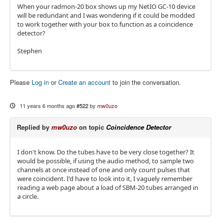
When your radmon-20 box shows up my NetIO GC-10 device
will be redundant and I was wondering if it could be modded
to work together with your box to function as a coincidence
detector?
Stephen
Please
Log in
or
Create an account
to join the conversation.
11 years 6 months ago
#522
by
mw0uzo
Replied by
mw0uzo
on topic
Coincidence Detector
I don't know. Do the tubes have to be very close together? It
would be possible, if using the audio method, to sample two
channels at once instead of one and only count pulses that
were coincident. I'd have to look into it, I vaguely remember
reading a web page about a load of SBM-20 tubes arranged in
a circle.