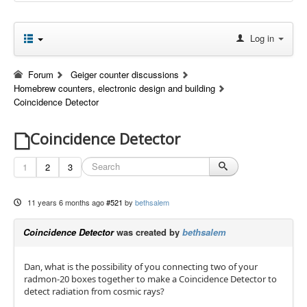
Log in
Forum
Geiger counter discussions
Homebrew counters, electronic design and building
Coincidence Detector
Coincidence Detector
1
2
3
11 years 6 months ago
#521
by
bethsalem
Coincidence Detector
was created by
bethsalem
Dan, what is the possibility of you connecting two of your
radmon-20 boxes together to make a Coincidence Detector to
detect radiation from cosmic rays?