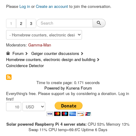
Please
Log in
or
Create an account
to join the conversation.
1
2
3
Moderators:
Gamma-Man
Forum
Geiger counter discussions
Homebrew counters, electronic design and building
Coincidence Detector
Time to create page: 0.171 seconds
Powered by
Kunena Forum
Everything's free. Please support us by considering a donation. Log in
first!
Solar powered Raspberry Pi 4 server stats:
CPU 53% Memory 13%
Swap 11% CPU temp=69.6'C Uptime 6 Days