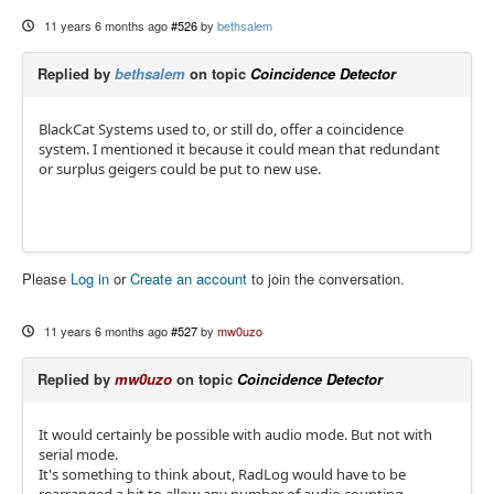
11 years 6 months ago
#526
by
bethsalem
Replied by
bethsalem
on topic
Coincidence Detector
BlackCat Systems used to, or still do, offer a coincidence
system. I mentioned it because it could mean that redundant
or surplus geigers could be put to new use.
Please
Log in
or
Create an account
to join the conversation.
11 years 6 months ago
#527
by
mw0uzo
Replied by
mw0uzo
on topic
Coincidence Detector
It would certainly be possible with audio mode. But not with
serial mode.
It's something to think about, RadLog would have to be