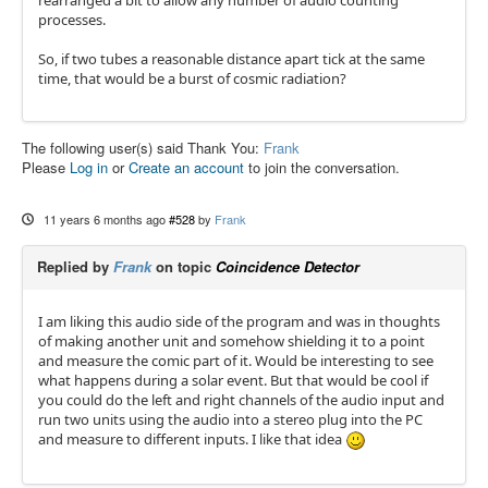
rearranged a bit to allow any number of audio counting
processes.
So, if two tubes a reasonable distance apart tick at the same
time, that would be a burst of cosmic radiation?
The following user(s) said Thank You:
Frank
Please
Log in
or
Create an account
to join the conversation.
11 years 6 months ago
#528
by
Frank
Replied by
Frank
on topic
Coincidence Detector
I am liking this audio side of the program and was in thoughts
of making another unit and somehow shielding it to a point
and measure the comic part of it. Would be interesting to see
what happens during a solar event. But that would be cool if
you could do the left and right channels of the audio input and
run two units using the audio into a stereo plug into the PC
and measure to different inputs. I like that idea