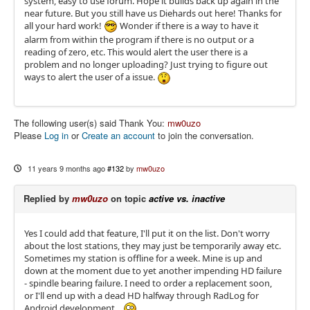
system, easy to use forum. Hope it builds back up again in the
near future. But you still have us Diehards out here! Thanks for
all your hard work!
Wonder if there is a way to have it
alarm from within the program if there is no output or a
reading of zero, etc. This would alert the user there is a
problem and no longer uploading? Just trying to figure out
ways to alert the user of a issue.
The following user(s) said Thank You:
mw0uzo
Please
Log in
or
Create an account
to join the conversation.
11 years 9 months ago
#132
by
mw0uzo
Replied by
mw0uzo
on topic
active vs. inactive
Yes I could add that feature, I'll put it on the list. Don't worry
about the lost stations, they may just be temporarily away etc.
Sometimes my station is offline for a week. Mine is up and
down at the moment due to yet another impending HD failure
- spindle bearing failure. I need to order a replacement soon,
or I'll end up with a dead HD halfway through RadLog for
Android development...