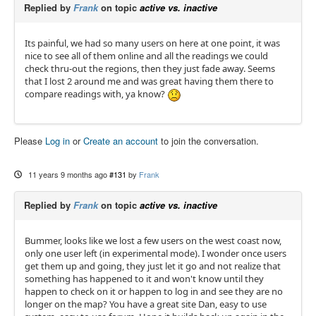
Replied by
Frank
on topic
active vs. inactive
Its painful, we had so many users on here at one point, it was
nice to see all of them online and all the readings we could
check thru-out the regions, then they just fade away. Seems
that I lost 2 around me and was great having them there to
compare readings with, ya know?
Please
Log in
or
Create an account
to join the conversation.
11 years 9 months ago
#131
by
Frank
Replied by
Frank
on topic
active vs. inactive
Bummer, looks like we lost a few users on the west coast now,
only one user left (in experimental mode). I wonder once users
get them up and going, they just let it go and not realize that
something has happened to it and won't know until they
happen to check on it or happen to log in and see they are no
longer on the map? You have a great site Dan, easy to use