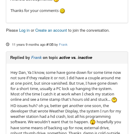
Thanks for your comments
Please
Log in
or
Create an account
to join the conversation.
11 years 9 months ago
#135
by
Frank
Replied by
Frank
on topic
active vs. inactive
Hey Dan, Ya I know, some have gone down for some time now
not sure if they realize it or not. I did have a couple around me
at one point, but since vanished. But true, I have gone down
for a short time, usually a PC lock up hanging the system.
Most of the time I catch it at work when I check my station
online and see a time stamp that's hours old and stuck...
HD issues huh? oh ya, better get another one soon, the
developer that wrote Weather Display, the system I run for my
weather station had a hd crash, lost all his programming
software. We wouldn't want that to happen.
hopefully you
have some means of backing up for now, external drive,
robust thumb drive, something. Thanks, damn is cold outside,