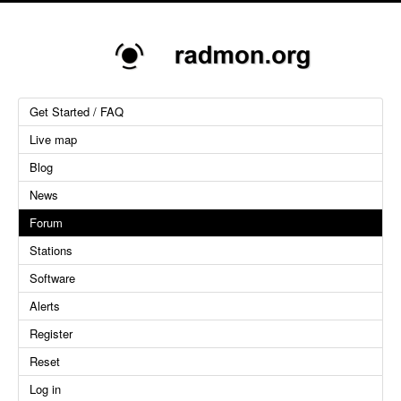
Get Started / FAQ
Live map
Blog
News
Forum
Stations
Software
Alerts
Register
Reset
Log in