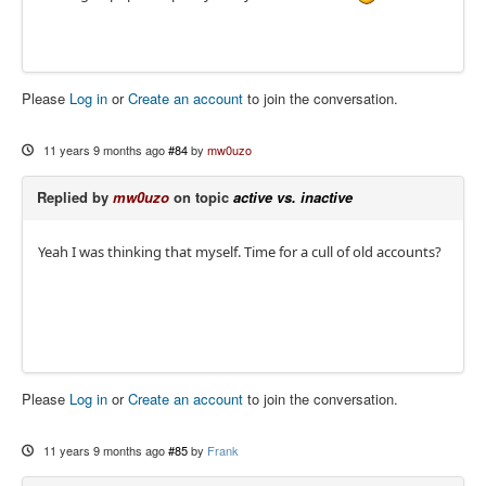
Please
Log in
or
Create an account
to join the conversation.
11 years 9 months ago
#84
by
mw0uzo
Replied by
mw0uzo
on topic
active vs. inactive
Yeah I was thinking that myself. Time for a cull of old accounts?
Please
Log in
or
Create an account
to join the conversation.
11 years 9 months ago
#85
by
Frank