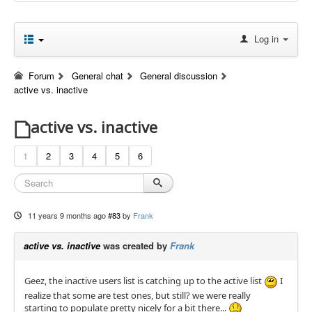
Log in
Forum
General chat
General discussion
active vs. inactive
active vs. inactive
1
2
3
4
5
6
11 years 9 months ago
#83
by
Frank
active vs. inactive
was created by
Frank
Geez, the inactive users list is catching up to the active list
I
realize that some are test ones, but still? we were really
starting to populate pretty nicely for a bit there...