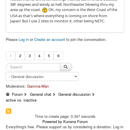
38F degrees and windy as hell. Northeaster blowing thru my
area up the coast.
Oh, my concern is the West Coast of the
USA as that's where everything is coming on shore from
Japan! But I use 2 sites to monitor it, other being NETC.
Please
Log in
or
Create an account
to join the conversation.
1
2
3
4
5
6
Moderators:
Gamma-Man
Forum
General chat
General discussion
active vs. inactive
Time to create page: 0.347 seconds
Powered by
Kunena Forum
Everything's free. Please support us by considering a donation. Log in