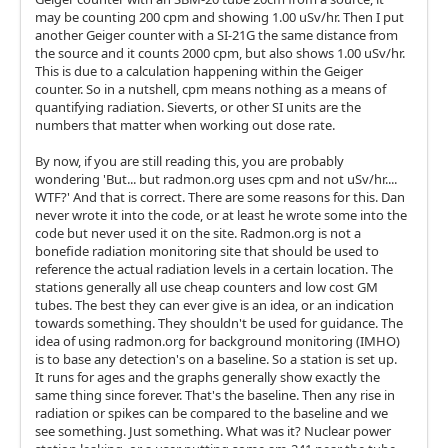
may be counting 200 cpm and showing 1.00 uSv/hr. Then I put
another Geiger counter with a SI-21G the same distance from
the source and it counts 2000 cpm, but also shows 1.00 uSv/hr.
This is due to a calculation happening within the Geiger
counter. So in a nutshell, cpm means nothing as a means of
quantifying radiation. Sieverts, or other SI units are the
numbers that matter when working out dose rate.
By now, if you are still reading this, you are probably
wondering 'But... but radmon.org uses cpm and not uSv/hr....
WTF?' And that is correct. There are some reasons for this. Dan
never wrote it into the code, or at least he wrote some into the
code but never used it on the site. Radmon.org is not a
bonefide radiation monitoring site that should be used to
reference the actual radiation levels in a certain location. The
stations generally all use cheap counters and low cost GM
tubes. The best they can ever give is an idea, or an indication
towards something. They shouldn't be used for guidance. The
idea of using radmon.org for background monitoring (IMHO)
is to base any detection's on a baseline. So a station is set up.
It runs for ages and the graphs generally show exactly the
same thing since forever. That's the baseline. Then any rise in
radiation or spikes can be compared to the baseline and we
see something. Just something. What was it? Nuclear power