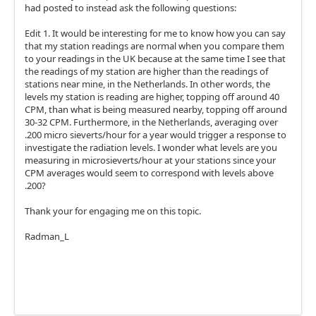
had posted to instead ask the following questions:
Edit 1. It would be interesting for me to know how you can say
that my station readings are normal when you compare them
to your readings in the UK because at the same time I see that
the readings of my station are higher than the readings of
stations near mine, in the Netherlands. In other words, the
levels my station is reading are higher, topping off around 40
CPM, than what is being measured nearby, topping off around
30-32 CPM. Furthermore, in the Netherlands, averaging over
.200 micro sieverts/hour for a year would trigger a response to
investigate the radiation levels. I wonder what levels are you
measuring in microsieverts/hour at your stations since your
CPM averages would seem to correspond with levels above
.200?
Thank your for engaging me on this topic.
Radman_L