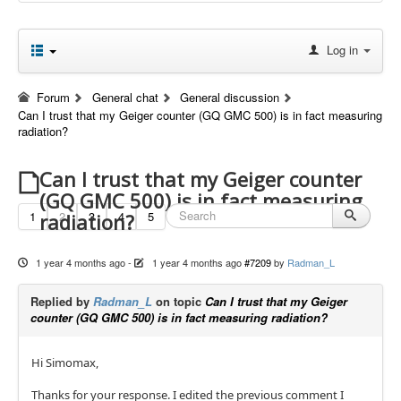
Log in
Forum
General chat
General discussion
Can I trust that my Geiger counter (GQ GMC 500) is in fact measuring
radiation?
Can I trust that my Geiger counter
(GQ GMC 500) is in fact measuring
1
2
3
4
5
radiation?
1 year 4 months ago
-
1 year 4 months ago
#7209
by
Radman_L
Replied by
Radman_L
on topic
Can I trust that my Geiger
counter (GQ GMC 500) is in fact measuring radiation?
Hi Simomax,
Thanks for your response. I edited the previous comment I