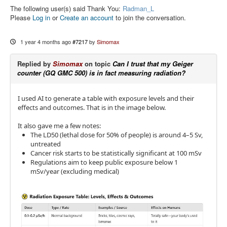
The following user(s) said Thank You:
Radman_L
Please
Log in
or
Create an account
to join the conversation.
1 year 4 months ago
#7217
by
Simomax
Replied by
Simomax
on topic
Can I trust that my Geiger
counter (GQ GMC 500) is in fact measuring radiation?
I used AI to generate a table with exposure levels and their
effects and outcomes. That is in the image below.
It also gave me a few notes:
The LD50 (lethal dose for 50% of people) is around 4–5 Sv,
untreated
Cancer risk starts to be statistically significant at 100 mSv
Regulations aim to keep public exposure below 1
mSv/year (excluding medical)