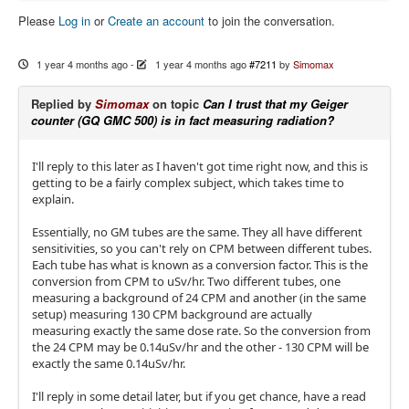
Please
Log in
or
Create an account
to join the conversation.
1 year 4 months ago
-
1 year 4 months ago
#7211
by
Simomax
Replied by
Simomax
on topic
Can I trust that my Geiger
counter (GQ GMC 500) is in fact measuring radiation?
I'll reply to this later as I haven't got time right now, and this is
getting to be a fairly complex subject, which takes time to
explain.
Essentially, no GM tubes are the same. They all have different
sensitivities, so you can't rely on CPM between different tubes.
Each tube has what is known as a conversion factor. This is the
conversion from CPM to uSv/hr. Two different tubes, one
measuring a background of 24 CPM and another (in the same
setup) measuring 130 CPM background are actually
measuring exactly the same dose rate. So the conversion from
the 24 CPM may be 0.14uSv/hr and the other - 130 CPM will be
exactly the same 0.14uSv/hr.
I'll reply in some detail later, but if you get chance, have a read