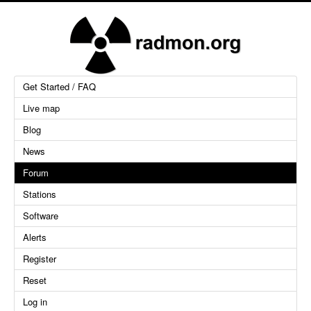
Get Started / FAQ
Live map
Blog
News
Forum
Stations
Software
Alerts
Register
Reset
Log in