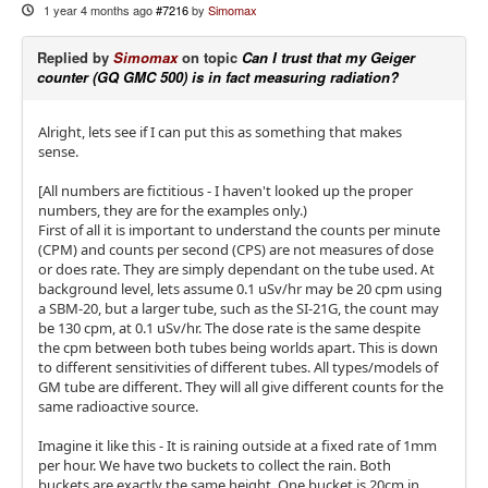
1 year 4 months ago
#7216
by
Simomax
Replied by
Simomax
on topic
Can I trust that my Geiger
counter (GQ GMC 500) is in fact measuring radiation?
Alright, lets see if I can put this as something that makes
sense.
[All numbers are fictitious - I haven't looked up the proper
numbers, they are for the examples only.)
First of all it is important to understand the counts per minute
(CPM) and counts per second (CPS) are not measures of dose
or does rate. They are simply dependant on the tube used. At
background level, lets assume 0.1 uSv/hr may be 20 cpm using
a SBM-20, but a larger tube, such as the SI-21G, the count may
be 130 cpm, at 0.1 uSv/hr. The dose rate is the same despite
the cpm between both tubes being worlds apart. This is down
to different sensitivities of different tubes. All types/models of
GM tube are different. They will all give different counts for the
same radioactive source.
Imagine it like this - It is raining outside at a fixed rate of 1mm
per hour. We have two buckets to collect the rain. Both
buckets are exactly the same height. One bucket is 20cm in