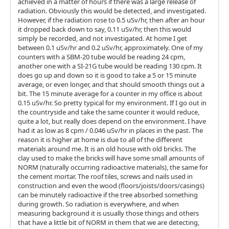
achieved in a matter of hours if there was a large release of
radiation. Obviously this would be detected, and investigated.
However, if the radiation rose to 0.5 uSv/hr, then after an hour
it dropped back down to say, 0.11 uSv/hr, then this would
simply be recorded, and not investigated. At home I get
between 0.1 uSv/hr and 0.2 uSv/hr, approximately. One of my
counters with a SBM-20 tube would be reading 24 cpm,
another one with a SI-21G tube would be reading 130 cpm. It
does go up and down so it is good to take a 5 or 15 minute
average, or even longer, and that should smooth things out a
bit. The 15 minute average for a counter in my office is about
0.15 uSv/hr. So pretty typical for my environment. If I go out in
the countryside and take the same counter it would reduce,
quite a lot, but really does depend on the environment. I have
had it as low as 8 cpm / 0.046 uSv/hr in places in the past. The
reason it is higher at home is due to all of the different
materials around me. It is an old house with old bricks. The
clay used to make the bricks will have some small amounts of
NORM (naturally occurring radioactive materials), the same for
the cement mortar. The roof tiles, screws and nails used in
construction and even the wood (floors/joists/doors/casings)
can be minutely radioactive if the tree absorbed something
during growth. So radiation is everywhere, and when
measuring background it is usually those things and others
that have a little bit of NORM in them that we are detecting,