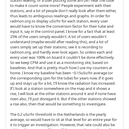
station leaking, or a user putting some am-241 near the tube
to make it count some more? People experiment with their
stations, and a lot of people don't really look after them either,
thus leads to ambiguous readings and graphs. In order for
radmon.org to display uSv/hr for each station, every user
would have to know the conversion factor for their tube and
input it, say in the control panel. I know for a fact that at least
25% of the users simply wouldn't. A lot of users wouldn't
understand (maybe would after reading this), and a lot of
users simply set up their stations, see it is recording to
radmon.org, and hardly ever look again. So unless each and
every user was 100% on board it couldn't be done effectively.
So we keep CPM and use it as a monitoring site, based on
baselines. And that is pretty much how I use my counters at
home. I know my baseline has been ~0.15uSv/hr average (or
the corresponding cpm for the tube) for years now. If it goes
up and stays up for a bit, I'll know the radiation has increased.
If I look at a station somewhere on the map and it shows a
rise, I will look at the other stations around it and if none have
risen also, I'll just disregard it. But if the other stations showed
a rise also, then that would be something to investigate.
The 0.2 uSv/hr threshold in the Netherlands is the yearly
average, so would have to sit at that level for an entire year for
it to trigger an investigation. However, that rate could also be