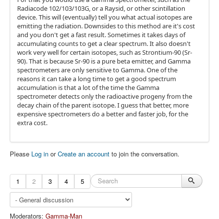
Radiacode 102/103/103G, or a Raysid, or other scintillation
device. This will (eventually) tell you what actual isotopes are
emitting the radiation. Downsides to this method are it's cost
and you don't get a fast result. Sometimes it takes days of
accumulating counts to get a clear spectrum. It also doesn't
work very well for certain isotopes, such as Strontium-90 (Sr-
90). That is because Sr-90 is a pure beta emitter, and Gamma
spectrometers are only sensitive to Gamma. One of the
reasons it can take a long time to get a good spectrum
accumulation is that a lot of the time the Gamma
spectrometer detects only the radioactive progeny from the
decay chain of the parent isotope. I guess that better, more
expensive spectrometers do a better and faster job, for the
extra cost.
Please
Log in
or
Create an account
to join the conversation.
1
2
3
4
5
Moderators:
Gamma-Man