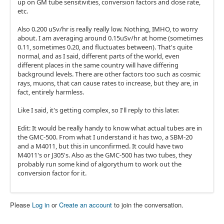
up on GM tube sensitivities, conversion factors and dose rate,
etc.
Also 0.200 uSv/hr is really really low. Nothing, IMHO, to worry
about. I am averaging around 0.15uSv/hr at home (sometimes
0.11, sometimes 0.20, and fluctuates between). That's quite
normal, and as I said, different parts of the world, even
different places in the same country will have differing
background levels. There are other factors too such as cosmic
rays, muons, that can cause rates to increase, but they are, in
fact, entirely harmless.
Like I said, it's getting complex, so I'll reply to this later.
Edit: It would be really handy to know what actual tubes are in
the GMC-500. From what I understand it has two, a SBM-20
and a M4011, but this in unconfirmed. It could have two
M4011's or J305's. Also as the GMC-500 has two tubes, they
probably run some kind of algorythum to work out the
conversion factor for it.
Please
Log in
or
Create an account
to join the conversation.