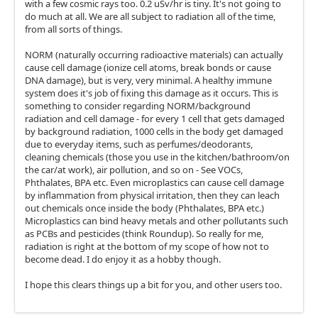
with a few cosmic rays too. 0.2 uSv/hr is tiny. It's not going to
do much at all. We are all subject to radiation all of the time,
from all sorts of things.
NORM (naturally occurring radioactive materials) can actually
cause cell damage (ionize cell atoms, break bonds or cause
DNA damage), but is very, very minimal. A healthy immune
system does it's job of fixing this damage as it occurs. This is
something to consider regarding NORM/background
radiation and cell damage - for every 1 cell that gets damaged
by background radiation, 1000 cells in the body get damaged
due to everyday items, such as perfumes/deodorants,
cleaning chemicals (those you use in the kitchen/bathroom/on
the car/at work), air pollution, and so on - See VOCs,
Phthalates, BPA etc. Even microplastics can cause cell damage
by inflammation from physical irritation, then they can leach
out chemicals once inside the body (Phthalates, BPA etc.)
Microplastics can bind heavy metals and other pollutants such
as PCBs and pesticides (think Roundup). So really for me,
radiation is right at the bottom of my scope of how not to
become dead. I do enjoy it as a hobby though.
I hope this clears things up a bit for you, and other users too.