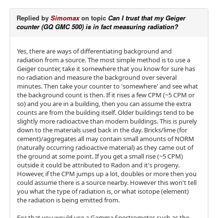
Replied by
Simomax
on topic
Can I trust that my Geiger
counter (GQ GMC 500) is in fact measuring radiation?
Yes, there are ways of differentiating background and
radiation from a source. The most simple method is to use a
Geiger counter, take it somewhere that you know for sure has
no radiation and measure the background over several
minutes. Then take your counter to 'somewhere' and see what
the background count is then. If it rises a few CPM (~5 CPM or
so) and you are in a building, then you can assume the extra
counts are from the building itself. Older buildings tend to be
slightly more radioactive than modern buildings. This is purely
down to the materials used back in the day. Bricks/lime (for
cement)/aggregates all may contain small amounts of NORM
(naturally occurring radioactive material) as they came out of
the ground at some point. If you get a small rise (~5 CPM)
outside it could be attributed to Radon and it's progeny.
However, if the CPM jumps up a lot, doubles or more then you
could assume there is a source nearby. However this won't tell
you what the type of radiation is, or what isotope (element)
the radiation is being emitted from.
For that you would use a Gamma Spectrometer, such as the