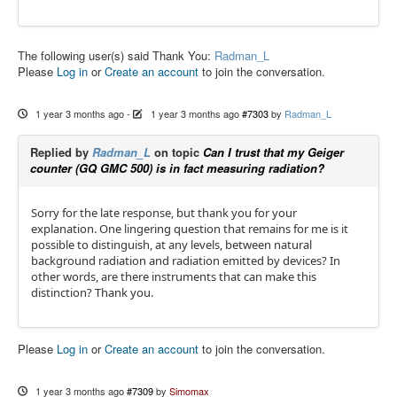
The following user(s) said Thank You:
Radman_L
Please
Log in
or
Create an account
to join the conversation.
1 year 3 months ago
-
1 year 3 months ago
#7303
by
Radman_L
Replied by
Radman_L
on topic
Can I trust that my Geiger
counter (GQ GMC 500) is in fact measuring radiation?
Sorry for the late response, but thank you for your
explanation. One lingering question that remains for me is it
possible to distinguish, at any levels, between natural
background radiation and radiation emitted by devices? In
other words, are there instruments that can make this
distinction? Thank you.
Please
Log in
or
Create an account
to join the conversation.
1 year 3 months ago
#7309
by
Simomax