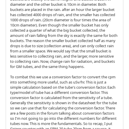
diameter and the other bucket is 10cm in diameter. Both
buckets are placed in the rain. after an hour the larger bucket
has collected 4000 drops of rain, and the smaller has collected
1000 drops of rain. (20cm diameter is four times the area of
10cm diameter). Even though the smaller bucket has only
collected a quarter of what the big bucket collected, the
amount of rain falling from the sky is exactly the same for both
buckets. The reason the smaller bucket collected half as many
drops is due to size (collection area), and can only collect rain
from a smaller space. We would say that the small bucket is
less sensitive to collecting rain, and the larger, more sensitive
to collecting rain. Now, change rain for radiation, and buckets
for GM tubes, and the same thing happens.
To combat this we use a conversion factor to convert the cpm
into something more useful, such as uSv/hr. This is just a
simple calculation based on the tube's conversion factor. Each
type/model of tube has a different conversion factor. This
conversion factor is calculated from the sensitivity of a tube.
Generally the sensitivity is shown in the datasheet for the tube
so we can use that for calculating the conversion factor. There
are a few posts in the forum talking about conversion factors
so I'm not going to go into the different numbers for different
tubes now. This is more the fundamentals. So to recap, I put
Geiger counter with an SBM-20 tube 20cm from a source, it