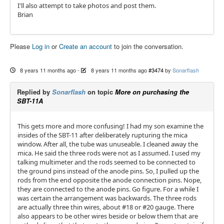
I'll also attempt to take photos and post them.
Brian
Please
Log in
or
Create an account
to join the conversation.
8 years 11 months ago
-
8 years 11 months ago
#3474
by
Sonarflash
Replied by
Sonarflash
on topic
More on purchasing the
SBT-11A
This gets more and more confusing! I had my son examine the
insides of the SBT-11 after deliberately rupturing the mica
window. After all, the tube was unuseable. I cleaned away the
mica. He said the three rods were not as I assumed. I used my
talking multimeter and the rods seemed to be connected to
the ground pins instead of the anode pins. So, I pulled up the
rods from the end opposite the anode connection pins. Nope,
they are connected to the anode pins. Go figure. For a while I
was certain the arrangement was backwards. The three rods
are actually three thin wires, about #18 or #20 gauge. There
also appears to be other wires beside or below them that are