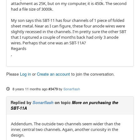
attachment as 25K, but on my computer, it is 450k. The second
had a file size of 3000k.
My son says this SBT-11 has four channels of 1 piece of folded
sheet metal. Near as I can figure, these four anode wires were
slightly recessed in the channels. I'm pretty sure the other SBT
that I ruptured a couple of months back had only 3 anode
wires. Perhaps that one was an SBT-11A?
Regards
,
Please
Log in
or
Create an account
to join the conversation.
8 years 11 months ago
#3479
by
Sonarflash
Replied by
Sonarflash
on topic
More on purchasing the
SBT-11A
Addendum. The outside two channels seem wider than the
inner, central two channels. Again, another curiosity in the
design.