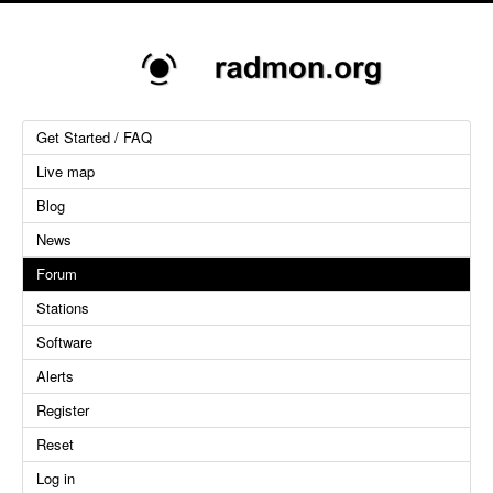
Get Started / FAQ
Live map
Blog
News
Forum
Stations
Software
Alerts
Register
Reset
Log in