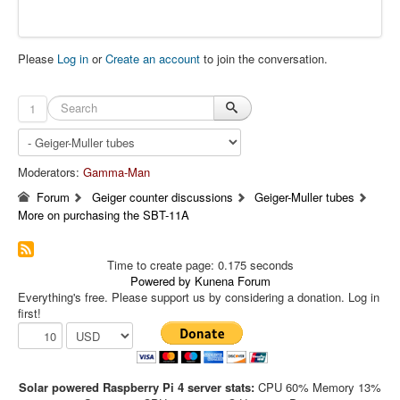
Please
Log in
or
Create an account
to join the conversation.
1
Moderators:
Gamma-Man
Forum
Geiger counter discussions
Geiger-Muller tubes
More on purchasing the SBT-11A
Time to create page: 0.175 seconds
Powered by
Kunena Forum
Everything's free. Please support us by considering a donation. Log in
first!
Solar powered Raspberry Pi 4 server stats:
CPU 60% Memory 13%