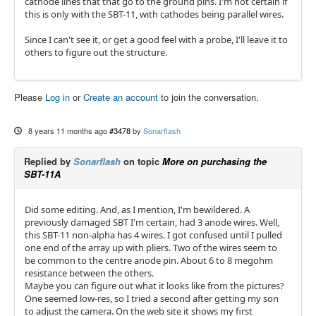
cathode lines that that go to the ground pins. I'm not certain if
this is only with the SBT-11, with cathodes being parallel wires.
Since I can't see it, or get a good feel with a probe, I'll leave it to
others to figure out the structure.
Please
Log in
or
Create an account
to join the conversation.
8 years 11 months ago
#3478
by
Sonarflash
Replied by
Sonarflash
on topic
More on purchasing the
SBT-11A
Did some editing. And, as I mention, I'm bewildered. A
previously damaged SBT I'm certain, had 3 anode wires. Well,
this SBT-11 non-alpha has 4 wires. I got confused until I pulled
one end of the array up with pliers. Two of the wires seem to
be common to the centre anode pin. About 6 to 8 megohm
resistance between the others.
Maybe you can figure out what it looks like from the pictures?
One seemed low-res, so I tried a second after getting my son
to adjust the camera. On the web site it shows my first