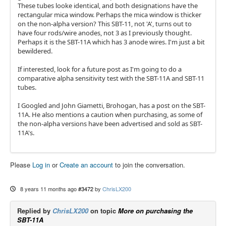
These tubes looke identical, and both designations have the
rectangular mica window. Perhaps the mica window is thicker
on the non-alpha version? This SBT-11, not 'A', turns out to
have four rods/wire anodes, not 3 as I previously thought.
Perhaps it is the SBT-11A which has 3 anode wires. I'm just a bit
bewildered.
If interested, look for a future post as I'm going to do a
comparative alpha sensitivity test with the SBT-11A and SBT-11
tubes.
I Googled and John Giametti, Brohogan, has a post on the SBT-
11A. He also mentions a caution when purchasing, as some of
the non-alpha versions have been advertised and sold as SBT-
11A's.
Please
Log in
or
Create an account
to join the conversation.
8 years 11 months ago
#3472
by
ChrisLX200
Replied by
ChrisLX200
on topic
More on purchasing the
SBT-11A