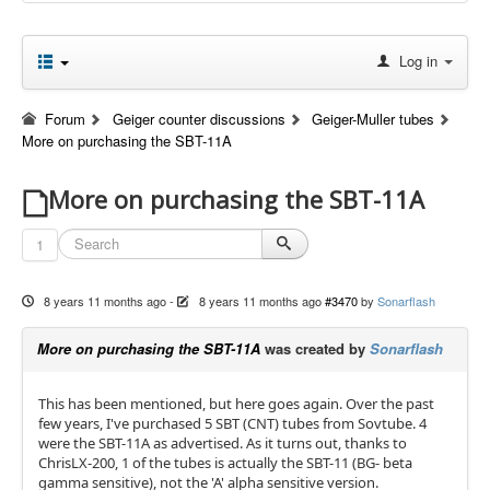
Log in
Forum
Geiger counter discussions
Geiger-Muller tubes
More on purchasing the SBT-11A
More on purchasing the SBT-11A
1
8 years 11 months ago
-
8 years 11 months ago
#3470
by
Sonarflash
More on purchasing the SBT-11A
was created by
Sonarflash
This has been mentioned, but here goes again. Over the past
few years, I've purchased 5 SBT (CNT) tubes from Sovtube. 4
were the SBT-11A as advertised. As it turns out, thanks to
ChrisLX-200, 1 of the tubes is actually the SBT-11 (BG- beta
gamma sensitive), not the 'A' alpha sensitive version.