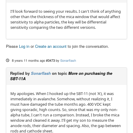
I'll look forward to seeing your results. I can't think of anything
other than the thickness of the mica window that would affect
sensitivity to alpha particles, the key will be differential
sensitivity comparing the two different versions.
Please
Log in
or
Create an account
to join the conversation.
8 years 11 months ago
#3473
by
Sonarflash
Replied by
Sonarflash
on topic
More on purchasing the
SBT-11A
My apologies. When I hooked up the SBT-11 (not 'A'), it was
immediately in avalanche. Somehow, without realizing it, I
must have damaged the tube months ago. 400 VDC kept
giving sporadic, high counts. So, since that was my only non-
alpha tube, I can't run a comparison. Instead, I broke the mica
window and cleaned it away. I'll get my son to measure the
anode rods, their diameter and spacing. Also, the gap between
rods and cathode sheet.