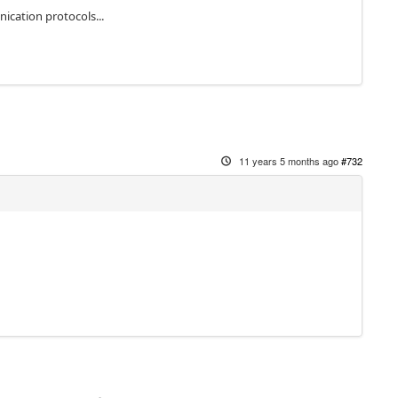
cation protocols...
11 years 5 months ago
#732