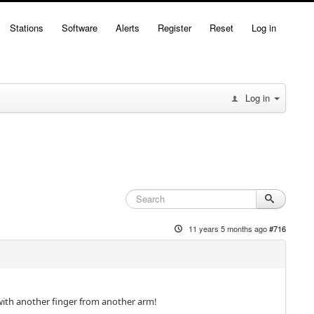
Stations
Software
Alerts
Register
Reset
Log in
Log in
11 years 5 months ago
#716
with another finger from another arm!