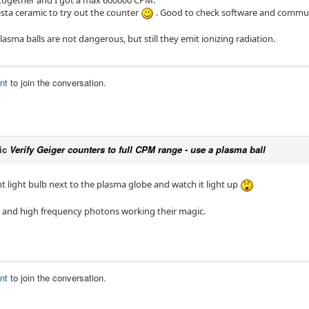
 together and I got a max 600000 CPM.
esta ceramic to try out the counter
. Good to check software and communi
lasma balls are not dangerous, but still they emit ionizing radiation.
nt
to join the conversation.
ic
Verify Geiger counters to full CPM range - use a plasma ball
t light bulb next to the plasma globe and watch it light up
s and high frequency photons working their magic.
nt
to join the conversation.