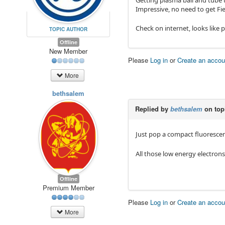
Getting plasma ball and tube
Impressive, no need to get Fi
Check on internet, looks like p
TOPIC AUTHOR
Offline
New Member
Please
Log in
or
Create an accou
More
bethsalem
Replied by
bethsalem
on top
Just pop a compact fluorescen
All those low energy electron
Offline
Premium Member
Please
Log in
or
Create an accou
More