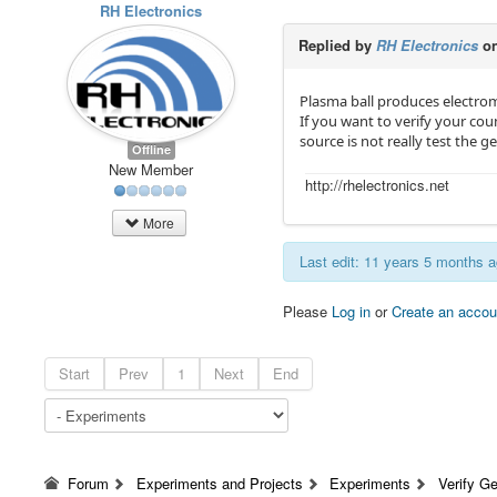
RH Electronics
Replied by
RH Electronics
on
Plasma ball produces electrom
If you want to verify your cou
source is not really test the g
Offline
New Member
http://rhelectronics.net
More
Last edit: 11 years 5 months 
Please
Log in
or
Create an accou
Start
Prev
1
Next
End
Forum
Experiments and Projects
Experiments
Verify Ge