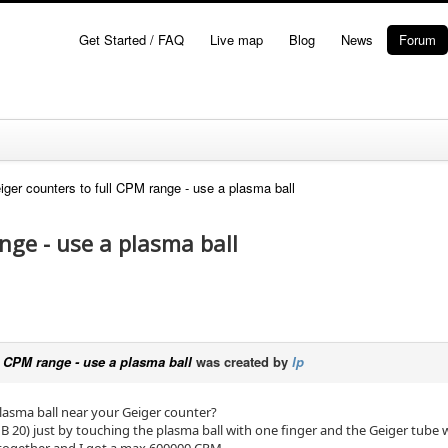
Get Started / FAQ
Live map
Blog
News
Forum
iger counters to full CPM range - use a plasma ball
nge - use a plasma ball
ll CPM range - use a plasma ball
was created by
lp
plasma ball near your Geiger counter?
 20) just by touching the plasma ball with one finger and the Geiger tube 