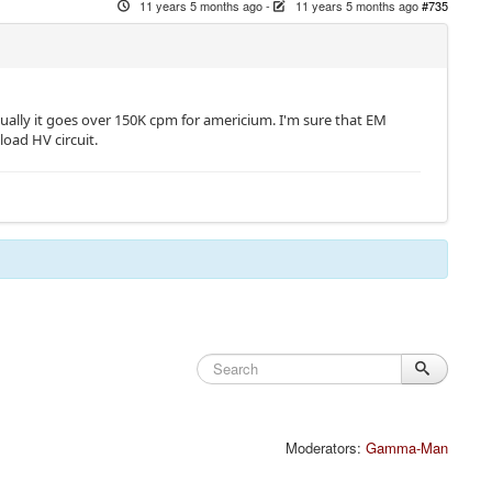
11 years 5 months ago
-
11 years 5 months ago
#735
sually it goes over 150K cpm for americium. I'm sure that EM
load HV circuit.
Moderators:
Gamma-Man