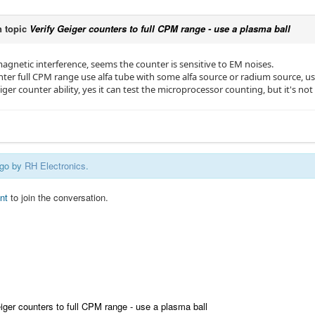
 topic
Verify Geiger counters to full CPM range - use a plasma ball
agnetic interference, seems the counter is sensitive to EM noises.
nter full CPM range use alfa tube with some alfa source or radium source, u
eiger counter ability, yes it can test the microprocessor counting, but it's not 
ago by
RH Electronics
.
nt
to join the conversation.
iger counters to full CPM range - use a plasma ball