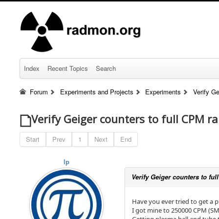
Index
Recent Topics
Search
Forum
Experiments and Projects
Experiments
Verify Ge
Verify Geiger counters to full CPM ra
Start
Prev
1
Next
End
lp
Verify Geiger counters to fu
Have you ever tried to get a 
I got mine to 250000 CPM (SMB