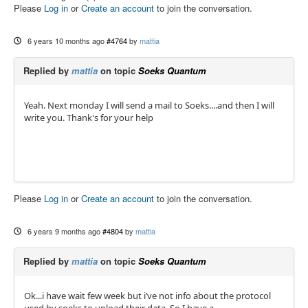
Please
Log in
or
Create an account
to join the conversation.
6 years 10 months ago
#4764
by
mattia
Replied by
mattia
on topic
Soeks Quantum
Yeah. Next monday I will send a mail to Soeks....and then I will
write you. Thank's for your help
Please
Log in
or
Create an account
to join the conversation.
6 years 9 months ago
#4804
by
mattia
Replied by
mattia
on topic
Soeks Quantum
Ok...i have wait few week but i’ve not info about the protocol