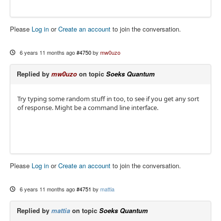
Please
Log in
or
Create an account
to join the conversation.
6 years 11 months ago
#4750
by
mw0uzo
Replied by
mw0uzo
on topic
Soeks Quantum
Try typing some random stuff in too, to see if you get any sort
of response. Might be a command line interface.
Please
Log in
or
Create an account
to join the conversation.
6 years 11 months ago
#4751
by
mattia
Replied by
mattia
on topic
Soeks Quantum