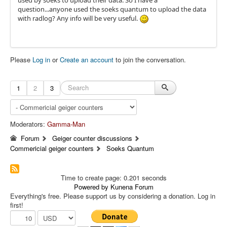
used by soeks to upload their data. So I have a
question...anyone used the soeks quantum to upload the data
with radlog? Any info will be very useful.
Please
Log in
or
Create an account
to join the conversation.
1
2
3
Moderators:
Gamma-Man
Forum
Geiger counter discussions
Commericial geiger counters
Soeks Quantum
Time to create page: 0.201 seconds
Powered by
Kunena Forum
Everything's free. Please support us by considering a donation. Log in
first!