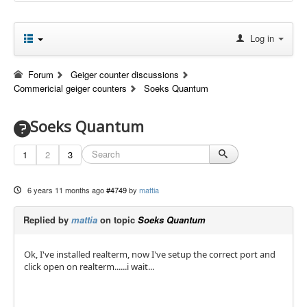
Log in
Forum
Geiger counter discussions
Commericial geiger counters
Soeks Quantum
Soeks Quantum
1
2
3
6 years 11 months ago
#4749
by
mattia
Replied by
mattia
on topic
Soeks Quantum
Ok, I've installed realterm, now I've setup the correct port and
click open on realterm......i wait...