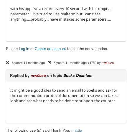
with his app i've a record every 10 second with his original
parameter.....i've tried to use realterm but i can't see
anything.....probably I have mistakes some parameters.....
Please
Log in
or
Create an account
to join the conversation.
6 years 11 months ago
-
6 years 11 months ago
#4752
by
mw0uzo
Replied by
mw0uzo
on topic
Soeks Quantum
It might be a good idea to send an email to Soeks and ask for
the communication protocol documentation so we can take a
look and see what needs to be done to support the counter.
The following user(s) said Thank You:
mattia