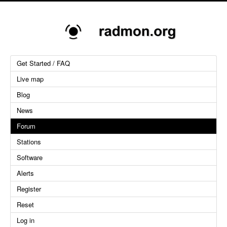
Get Started / FAQ
Live map
Blog
News
Forum
Stations
Software
Alerts
Register
Reset
Log in