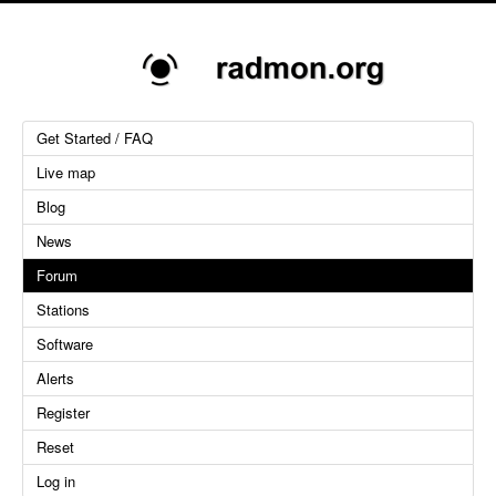
Get Started / FAQ
Live map
Blog
News
Forum
Stations
Software
Alerts
Register
Reset
Log in