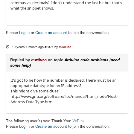
commas vs. decimals? I don't understand the last bit but that's
what the snippet shows.
Please
Log in
or
Create an account
to join the conversation.
10 years 1 month ago
#2371
by
mw0uzo
Replied by
mw0uzo
on topic
Arduino code problems (need
some help)
It's got to be how the number is declared. There must be an
appropriate datatype for an IP address?
This might give some clues:
http://www.gnu.org/software/libc/manual/html_node/Host-
Address-Data-Type.html
The following user(s) said Thank You:
VePink
Please
Log in
or
Create an account
to join the conversation.