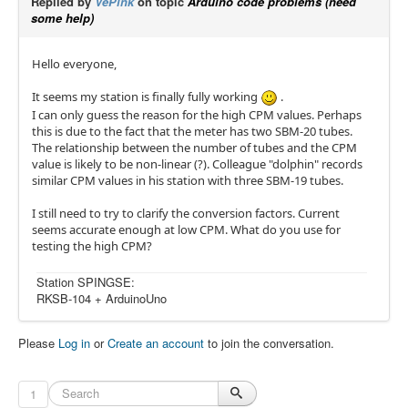
Replied by
VePink
on topic
Arduino code problems (need
some help)
Hello everyone,
It seems my station is finally fully working
.
I can only guess the reason for the high CPM values. Perhaps
this is due to the fact that the meter has two SBM-20 tubes.
The relationship between the number of tubes and the CPM
value is likely to be non-linear (?). Colleague "dolphin" records
similar CPM values in his station with three SBM-19 tubes.
I still need to try to clarify the conversion factors. Current
seems accurate enough at low CPM. What do you use for
testing the high CPM?
Station SPINGSE:
RKSB-104 + ArduinoUno
Please
Log in
or
Create an account
to join the conversation.
1