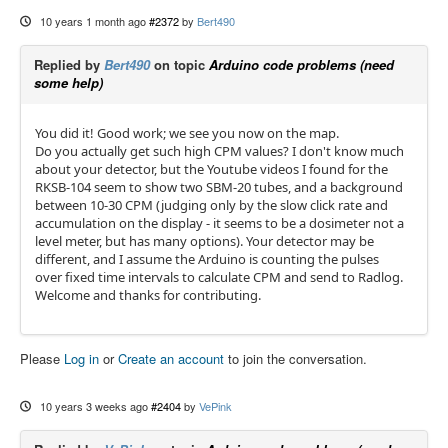
10 years 1 month ago
#2372
by
Bert490
Replied by
Bert490
on topic
Arduino code problems (need
some help)
You did it! Good work; we see you now on the map.
Do you actually get such high CPM values? I don't know much
about your detector, but the Youtube videos I found for the
RKSB-104 seem to show two SBM-20 tubes, and a background
between 10-30 CPM (judging only by the slow click rate and
accumulation on the display - it seems to be a dosimeter not a
level meter, but has many options). Your detector may be
different, and I assume the Arduino is counting the pulses
over fixed time intervals to calculate CPM and send to Radlog.
Welcome and thanks for contributing.
Please
Log in
or
Create an account
to join the conversation.
10 years 3 weeks ago
#2404
by
VePink