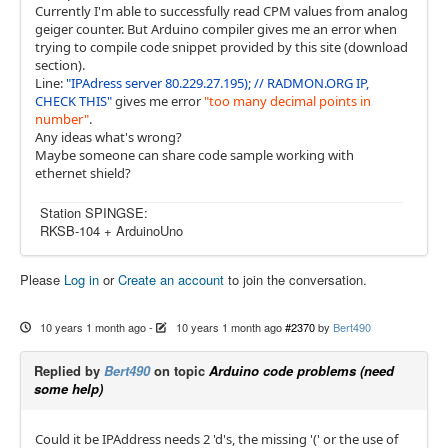
Currently I'm able to successfully read CPM values from analog
geiger counter. But Arduino compiler gives me an error when
trying to compile code snippet provided by this site (download
section).
Line:
"IPAdress server 80.229.27.195); // RADMON.ORG IP,
CHECK THIS"
gives me error
"too many decimal points in
number"
.
Any ideas what's wrong?
Maybe someone can share code sample working with
ethernet shield?
Station SPINGSE:
RKSB-104 + ArduinoUno
Please
Log in
or
Create an account
to join the conversation.
10 years 1 month ago
-
10 years 1 month ago
#2370
by
Bert490
Replied by
Bert490
on topic
Arduino code problems (need
some help)
Could it be IPAddress needs 2 'd's, the missing '(' or the use of