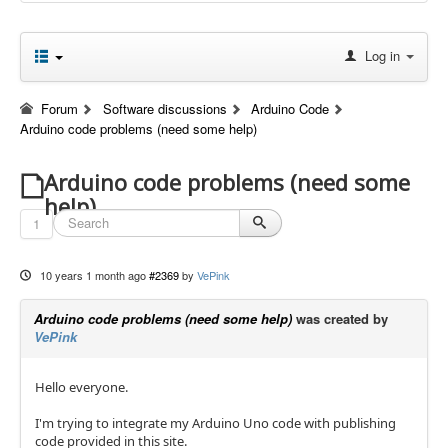
Log in
Forum
Software discussions
Arduino Code
Arduino code problems (need some help)
Arduino code problems (need some
help)
1
10 years 1 month ago
#2369
by
VePink
Arduino code problems (need some help)
was created by
VePink
Hello everyone.
I'm trying to integrate my Arduino Uno code with publishing
code provided in this site.