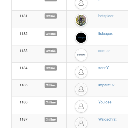
1181
hotspider
Offline
1182
lisleapex
Offline
1183
comtar
Offline
1184
sonnY
Offline
1185
imparatuv
Offline
1186
Youlose
Offline
1187
Waldschrat
Offline