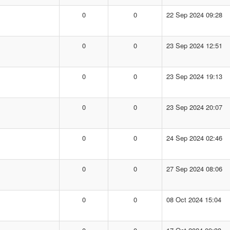
0
0
22 Sep 2024 09:28
0
0
23 Sep 2024 12:51
0
0
23 Sep 2024 19:13
0
0
23 Sep 2024 20:07
0
0
24 Sep 2024 02:46
0
0
27 Sep 2024 08:06
0
0
08 Oct 2024 15:04