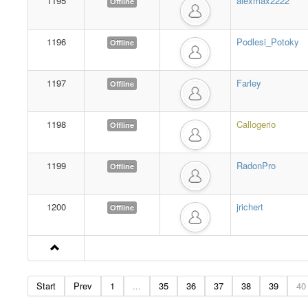
1195
alexmax2222
Offline
1196
Podlesi_Potoky
Offline
1197
Farley
Offline
1198
Callogerio
Offline
1199
RadonPro
Offline
1200
jrichert
Offline
Start
Prev
1
...
35
36
37
38
39
40