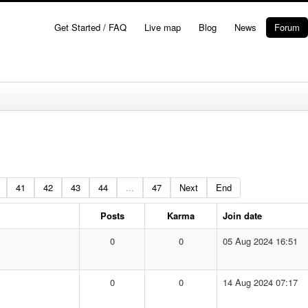
Get Started / FAQ
Live map
Blog
News
Forum
41
42
43
44
...
47
Next
End
Posts
Karma
Join date
0
0
05 Aug 2024 16:51
0
0
14 Aug 2024 07:17