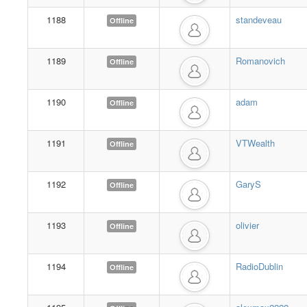
1188
standeveau
Offline
1189
Romanovich
Offline
1190
adam
Offline
1191
VTWealth
Offline
1192
GaryS
Offline
1193
olivier
Offline
1194
RadioDublin
Offline