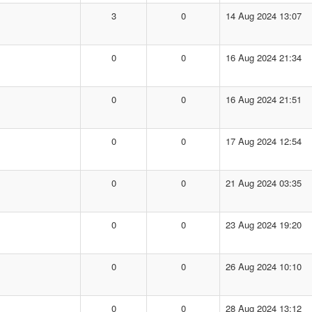
3
0
14 Aug 2024 13:07
0
0
16 Aug 2024 21:34
0
0
16 Aug 2024 21:51
0
0
17 Aug 2024 12:54
0
0
21 Aug 2024 03:35
0
0
23 Aug 2024 19:20
0
0
26 Aug 2024 10:10
0
0
28 Aug 2024 13:12