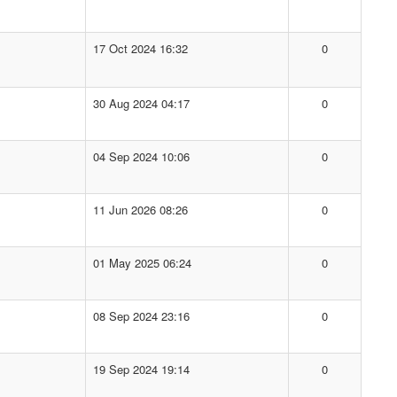
17 Oct 2024 16:32
0
30 Aug 2024 04:17
0
04 Sep 2024 10:06
0
11 Jun 2026 08:26
0
01 May 2025 06:24
0
08 Sep 2024 23:16
0
19 Sep 2024 19:14
0