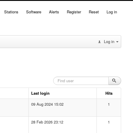
Stations
Software
Alerts
Register
Reset
Log in
Log in
Last login
Hits
09 Aug 2024 15:02
1
28 Feb 2026 23:12
1