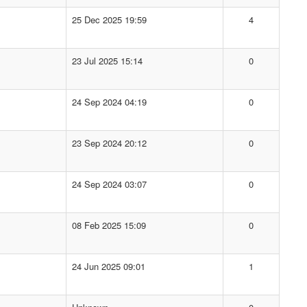
25 Dec 2025 19:59
4
23 Jul 2025 15:14
0
24 Sep 2024 04:19
0
23 Sep 2024 20:12
0
24 Sep 2024 03:07
0
08 Feb 2025 15:09
0
24 Jun 2025 09:01
1