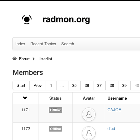
Index
Recent Topics
Search
Forum
Userlist
Members
Start
Prev
1
...
35
36
37
38
39
40
Status
Avatar
Username
1171
CAJOE
Offline
1172
died
Offline