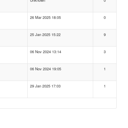
Unknown
0
26 Mar 2025 18:05
0
25 Jan 2025 15:22
9
06 Nov 2024 13:14
3
06 Nov 2024 19:05
1
29 Jan 2025 17:03
1