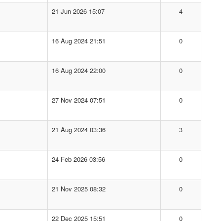
21 Jun 2026 15:07
4
16 Aug 2024 21:51
0
16 Aug 2024 22:00
0
27 Nov 2024 07:51
0
21 Aug 2024 03:36
3
24 Feb 2026 03:56
0
21 Nov 2025 08:32
0
22 Dec 2025 15:51
0