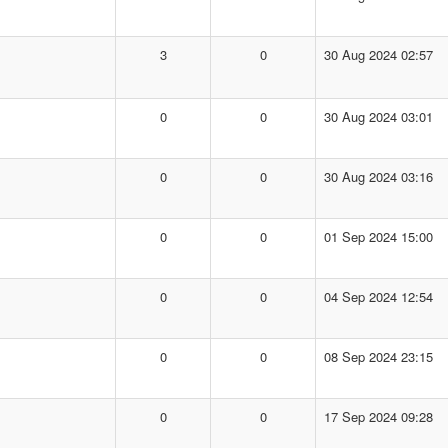
3
0
30 Aug 2024 02:57
0
0
30 Aug 2024 03:01
0
0
30 Aug 2024 03:16
0
0
01 Sep 2024 15:00
0
0
04 Sep 2024 12:54
0
0
08 Sep 2024 23:15
0
0
17 Sep 2024 09:28