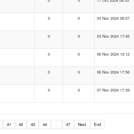
0
0
17 Oct 2024 09:33
0
0
03 Nov 2024 06:07
0
0
03 Nov 2024 17:45
0
0
06 Nov 2024 13:12
0
0
06 Nov 2024 17:56
0
0
07 Nov 2024 17:39
41
42
43
44
...
47
Next
End