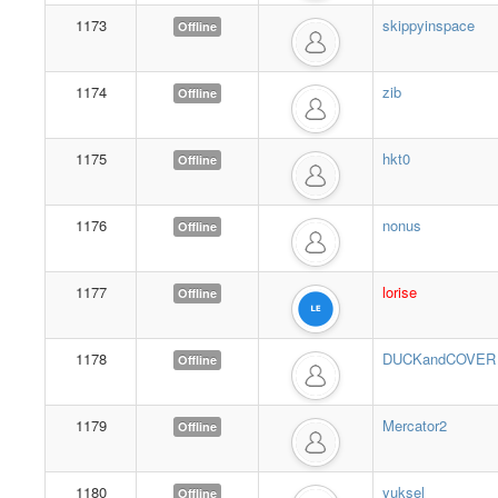
1173
skippyinspace
Offline
1174
zib
Offline
1175
hkt0
Offline
1176
nonus
Offline
1177
lorise
Offline
1178
DUCKandCOVER
Offline
1179
Mercator2
Offline
1180
yuksel
Offline