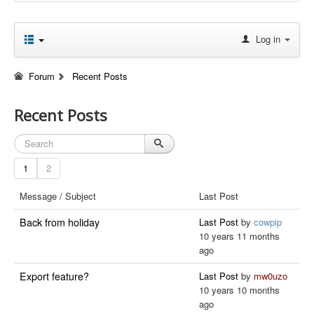
Log in
Forum
Recent Posts
Recent Posts
1
2
Message / Subject
Last Post
Back from holiday
Last Post
by
cowpip
10 years 11 months
ago
Export feature?
Last Post
by
mw0uzo
10 years 10 months
ago