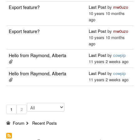
Export feature?
Last Post
by
mw0uzo
10 years 10 months
ago
Export feature?
Last Post
by
mw0uzo
10 years 10 months
ago
Hello from Raymond, Alberta
Last Post
by
cowpip
11 years 2 weeks ago
Hello from Raymond, Alberta
Last Post
by
cowpip
11 years 2 weeks ago
1
2
Forum
Recent Posts