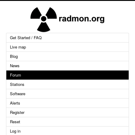
Get Started / FAQ
Live map
Blog
News
Forum
Stations
Software
Alerts
Register
Reset
Log in