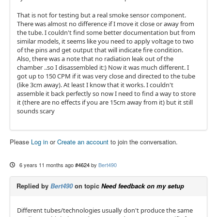
That is not for testing but a real smoke sensor component.
There was almost no difference if I move it close or away from
the tube. I couldn't find some better documentation but from
similar models, it seems like you need to apply voltage to two
of the pins and get output that will indicate fire condition.
Also, there was a note that no radiation leak out of the
chamber ..so I disassembled it:) Now it was much different. I
got up to 150 CPM if it was very close and directed to the tube
(like 3cm away). At least I know that it works. I couldn't
assemble it back perfectly so now I need to find a way to store
it (there are no effects if you are 15cm away from it) but it still
sounds scary
Please
Log in
or
Create an account
to join the conversation.
6 years 11 months ago
#4624
by
Bert490
Replied by
Bert490
on topic
Need feedback on my setup
Different tubes/technologies usually don't produce the same