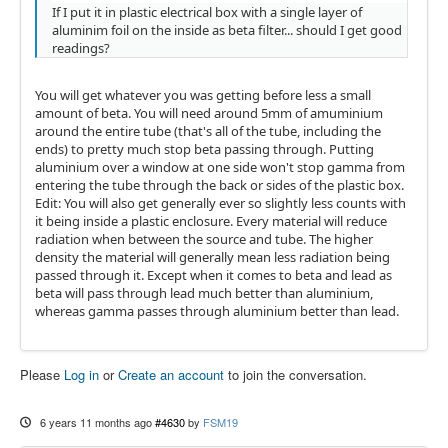
If I put it in plastic electrical box with a single layer of
aluminim foil on the inside as beta filter... should I get good
readings?
You will get whatever you was getting before less a small
amount of beta. You will need around 5mm of amuminium
around the entire tube (that's all of the tube, including the
ends) to pretty much stop beta passing through. Putting
aluminium over a window at one side won't stop gamma from
entering the tube through the back or sides of the plastic box.
Edit: You will also get generally ever so slightly less counts with
it being inside a plastic enclosure. Every material will reduce
radiation when between the source and tube. The higher
density the material will generally mean less radiation being
passed through it. Except when it comes to beta and lead as
beta will pass through lead much better than aluminium,
whereas gamma passes through aluminium better than lead.
Please
Log in
or
Create an account
to join the conversation.
6 years 11 months ago
#4630
by
FSM19