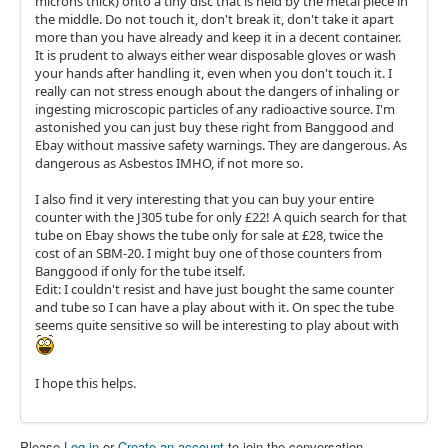
microns thick) onto a tiny disc that is held by the metal piece in
the middle. Do not touch it, don't break it, don't take it apart
more than you have already and keep it in a decent container.
It is prudent to always either wear disposable gloves or wash
your hands after handling it, even when you don't touch it. I
really can not stress enough about the dangers of inhaling or
ingesting microscopic particles of any radioactive source. I'm
astonished you can just buy these right from Banggood and
Ebay without massive safety warnings. They are dangerous. As
dangerous as Asbestos IMHO, if not more so.
I also find it very interesting that you can buy your entire
counter with the J305 tube for only £22! A quich search for that
tube on Ebay shows the tube only for sale at £28, twice the
cost of an SBM-20. I might buy one of those counters from
Banggood if only for the tube itself.
Edit: I couldn't resist and have just bought the same counter
and tube so I can have a play about with it. On spec the tube
seems quite sensitive so will be interesting to play about with
I hope this helps.
Please
Log in
or
Create an account
to join the conversation.