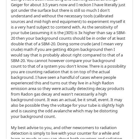
Geiger for about 3.5 years now and I reckon I have literally just
got under the surface but there is still so much I don't
understand and without the necessary tools (calibrated
sources and mid-high end equipment) to experiment myself it
is a very hard subject to contend with. As the sensitivity of
your tube (assuming it is the J305) is 3x higher than say a SBM-
20 then your background counts should be in order of at least
double that of a SBM-20. Doing some crude (and I mean very
crude) math if you are getting 40cpm background then I
would say that is probably about right compared to that of a
SBM-20. You cannot however compare your background
count to that of a system you don't know. There is a possibility
you are counting radiation that is on top of the actual
background. I have seen a handful of cases where people
experienced this and turns out they live in a high Radon
emission area so they were actually detecting decay products
from Radon gas decay and wasn't necessarily a high
background count. It was an actual, be it small, event. It may
also be possible they the voltage for your tube is slightly high
and is causing the odd avalanche which may be distorting
your background count.
My best advise to you, and other newcomers to radiation
detection is simply to live with your counter for a while and
learn as much as you can about both counters and radiation