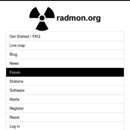
Get Started / FAQ
Live map
Blog
News
Forum
Stations
Software
Alerts
Register
Reset
Log in