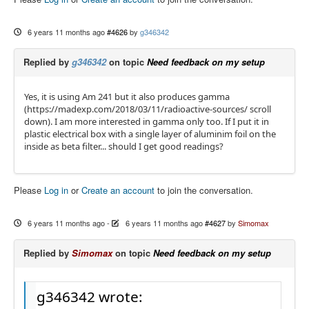
6 years 11 months ago
#4626
by
g346342
Replied by
g346342
on topic
Need feedback on my setup
Yes, it is using Am 241 but it also produces gamma
(https://madexp.com/2018/03/11/radioactive-sources/ scroll
down). I am more interested in gamma only too. If I put it in
plastic electrical box with a single layer of aluminim foil on the
inside as beta filter... should I get good readings?
Please
Log in
or
Create an account
to join the conversation.
6 years 11 months ago
-
6 years 11 months ago
#4627
by
Simomax
Replied by
Simomax
on topic
Need feedback on my setup
g346342 wrote: