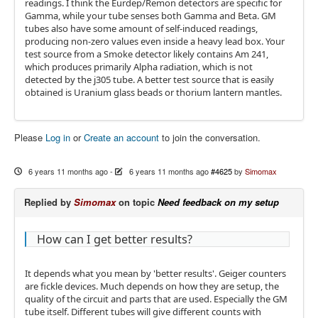
readings. I think the Eurdep/Remon detectors are specific for
Gamma, while your tube senses both Gamma and Beta. GM
tubes also have some amount of self-induced readings,
producing non-zero values even inside a heavy lead box. Your
test source from a Smoke detector likely contains Am 241,
which produces primarily Alpha radiation, which is not
detected by the j305 tube. A better test source that is easily
obtained is Uranium glass beads or thorium lantern mantles.
Please
Log in
or
Create an account
to join the conversation.
6 years 11 months ago
-
6 years 11 months ago
#4625
by
Simomax
Replied by
Simomax
on topic
Need feedback on my setup
How can I get better results?
It depends what you mean by 'better results'. Geiger counters
are fickle devices. Much depends on how they are setup, the
quality of the circuit and parts that are used. Especially the GM
tube itself. Different tubes will give different counts with