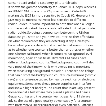
sensor-board-arduino-raspberry-pi-tutorial#tube
It shows the gamma sensitivity for Cobalt-60 is 65cps, whereas
an SBM-20 GM tube is only 22cps sensitive to Cobalt-60
making the J305 3x more sensitive to Cobalt-60. However the
J305 may be more sensitive or less sensitive to different
radionuclides. It is also important to note that when a Geiger
counter is calibrated they are only calibrated to that particular
radionuclide. So doing a comparison between the REMon
database you state and your own counter; neither offer data
on what radioniclides they are detecting, if any. Unless you
know what you are detecting it is hard to make assumptions
as to whether one counter is better than another, or whether
one is better calibrated. When it comes to background level
monitoring, again this is fickle. Different GM tubes have
different background counts. The background count will also
vary most of the time which is why averaging is important
when measuring background radiation. There are also things
that can distort the background count such as muons (cosmic
rays) and inteference caused by near by electrical or electronic
equipment. Sometimes cheap power supplies can interfere
and show a higher background count than is actually present.
Someone did a test where they placed a plasma ball near a
Geiger counter and the counter went crazy. And, I'll always
advise the use of a good quality power supply for a counter
with preferably a linear regulator or even batteries. Batteries