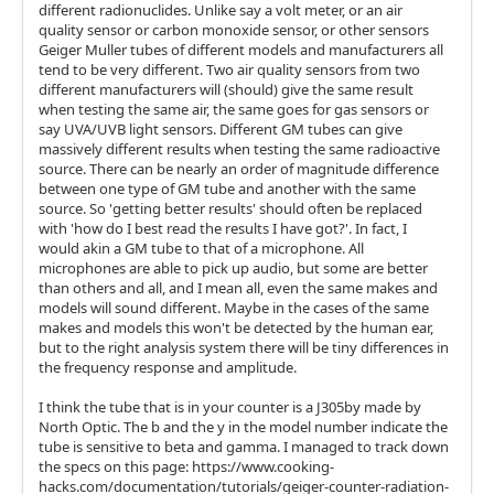
different radionuclides. Unlike say a volt meter, or an air
quality sensor or carbon monoxide sensor, or other sensors
Geiger Muller tubes of different models and manufacturers all
tend to be very different. Two air quality sensors from two
different manufacturers will (should) give the same result
when testing the same air, the same goes for gas sensors or
say UVA/UVB light sensors. Different GM tubes can give
massively different results when testing the same radioactive
source. There can be nearly an order of magnitude difference
between one type of GM tube and another with the same
source. So 'getting better results' should often be replaced
with 'how do I best read the results I have got?'. In fact, I
would akin a GM tube to that of a microphone. All
microphones are able to pick up audio, but some are better
than others and all, and I mean all, even the same makes and
models will sound different. Maybe in the cases of the same
makes and models this won't be detected by the human ear,
but to the right analysis system there will be tiny differences in
the frequency response and amplitude.
I think the tube that is in your counter is a J305by made by
North Optic. The b and the y in the model number indicate the
tube is sensitive to beta and gamma. I managed to track down
the specs on this page: https://www.cooking-
hacks.com/documentation/tutorials/geiger-counter-radiation-