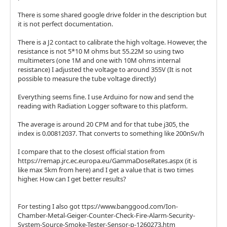
There is some shared google drive folder in the description but
it is not perfect documentation.
There is a J2 contact to calibrate the high voltage. However, the
resistance is not 5*10 M ohms but 55.22M so using two
multimeters (one 1M and one with 10M ohms internal
resistance) I adjusted the voltage to around 355V (It is not
possible to measure the tube voltage directly)
Everything seems fine. I use Arduino for now and send the
reading with Radiation Logger software to this platform.
The average is around 20 CPM and for that tube j305, the
index is 0.00812037. That converts to something like 200nSv/h
I compare that to the closest official station from
https://remap.jrc.ec.europa.eu/GammaDoseRates.aspx (it is
like max 5km from here) and I get a value that is two times
higher. How can I get better results?
For testing I also got ttps://www.banggood.com/Ion-
Chamber-Metal-Geiger-Counter-Check-Fire-Alarm-Security-
System-Source-Smoke-Tester-Sensor-p-1260273.htm