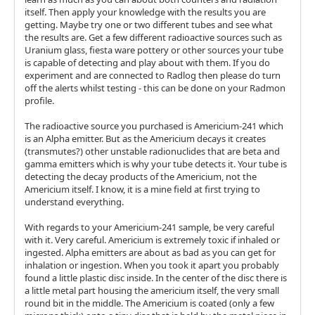
itself. Then apply your knowledge with the results you are
getting. Maybe try one or two different tubes and see what
the results are. Get a few different radioactive sources such as
Uranium glass, fiesta ware pottery or other sources your tube
is capable of detecting and play about with them. If you do
experiment and are connected to Radlog then please do turn
off the alerts whilst testing - this can be done on your Radmon
profile.
The radioactive source you purchased is Americium-241 which
is an Alpha emitter. But as the Americium decays it creates
(transmutes?) other unstable radionuclides that are beta and
gamma emitters which is why your tube detects it. Your tube is
detecting the decay products of the Americium, not the
Americium itself. I know, it is a mine field at first trying to
understand everything.
With regards to your Americium-241 sample, be very careful
with it. Very careful. Americium is extremely toxic if inhaled or
ingested. Alpha emitters are about as bad as you can get for
inhalation or ingestion. When you took it apart you probably
found a little plastic disc inside. In the center of the disc there is
a little metal part housing the americium itself, the very small
round bit in the middle. The Americium is coated (only a few