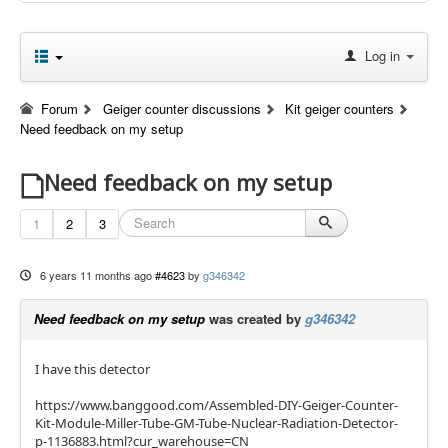
Log in
Forum
Geiger counter discussions
Kit geiger counters
Need feedback on my setup
Need feedback on my setup
1
2
3
6 years 11 months ago
#4623
by
g346342
Need feedback on my setup
was created by
g346342
I have this detector
https://www.banggood.com/Assembled-DIY-Geiger-Counter-
Kit-Module-Miller-Tube-GM-Tube-Nuclear-Radiation-Detector-
p-1136883.html?cur_warehouse=CN