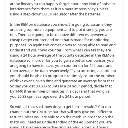
are so linear you can happily forget about any kind of noise or
interference from them as it is a mere impossibility, unless
using a step-down BUCK regulator after the batteries.
In the REMon database you show, I'm going to assume they
are using top-notch equipment and to put it simply, you are
not. There are going to be massive differences between a
cheap Geiger counter and one that is made for monitoring
purposes. So again this comes down to being able to read and
understand your own counter. From what I can tell they are
using a 24 hour average of the counts detected in the REMon
database so in order for you to gain a better comparison you
are going to have to leave your counter on for 24 hours, and
then average the data respectively. If you are using an arduino
you should be able to program it to simply count the number
of clicks over a given time and generate an average from that.
So say you get 30,000 counts in a 24 hour period, divide that
by 1440 (the number of minutes in a day) and that will give
you 20.83 cpm average over the 24 hour period.
So with all that said, how do you get better results? You can
change out the GM tube but that will only give you different
results unless you are able to do the math. In order to do the
math you need an understanding of the equipment you are
using. I have been recording and learning about all things