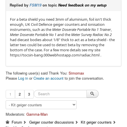
Replied by
FSM19
on topic
Need feedback on my setup
For a beta shield you need 3mm of aluminium, foil isn't thick
enough, UK Civil Defence geiger counters and ionisation
instruments, such as the
Meter Doserate Portable No 1 Trainer
,
Meter Doserate Portable No 1
and the
Meter Survey Radiac No 2
had diecast bodies about 1/8" thick to act as a beta shield - the
latter two could be used to detect beta by removing the
bottom of the case. For a few more details see my site
https://tocsin-bang.000webhostapp.com/radiac.html .
The following user(s) said Thank You:
Simomax
Please
Log in
or
Create an account
to join the conversation.
1
2
3
Moderators:
Gamma-Man
Forum
Geiger counter discussions
Kit geiger counters