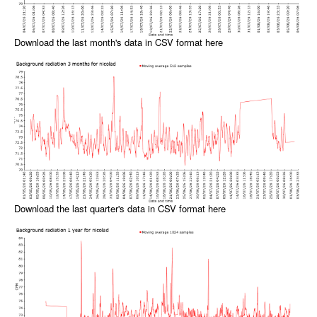
Download the last month's data in CSV format here
Download the last quarter's data in CSV format here