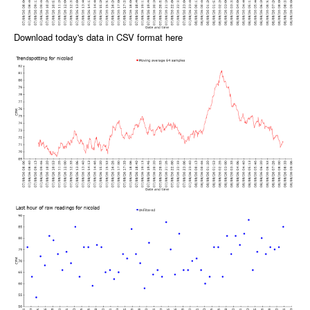
Download today's data in CSV format here