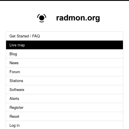
Get Started / FAQ
Live map
Blog
News
Forum
Stations
Software
Alerts
Register
Reset
Log in