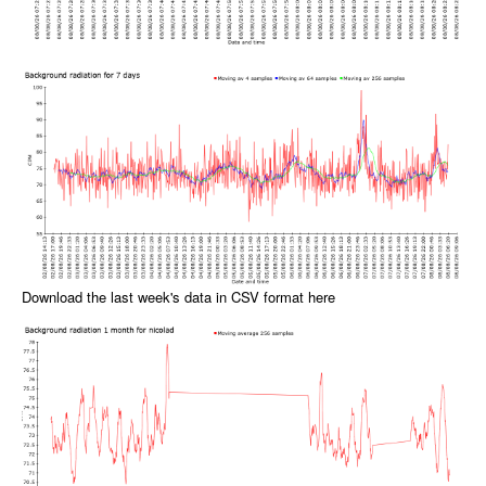
Download the last week's data in CSV format here