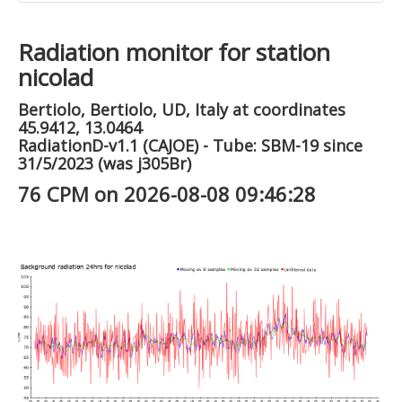
Radiation monitor for station
nicolad
Bertiolo, Bertiolo, UD, Italy at coordinates
45.9412, 13.0464
RadiationD-v1.1 (CAJOE) - Tube: SBM-19 since
31/5/2023 (was j305Br)
76 CPM on 2026-08-08 09:46:28