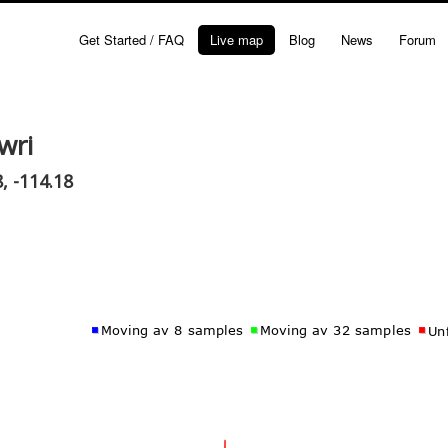
Get Started / FAQ
Live map
Blog
News
Forum
wri
, -114.18