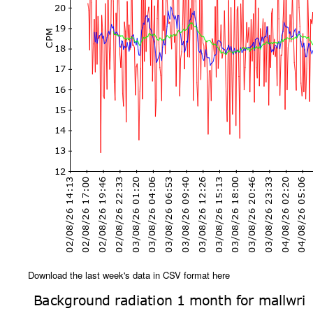
Download the last week's data in CSV format here