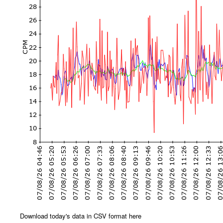
Download today's data in CSV format here