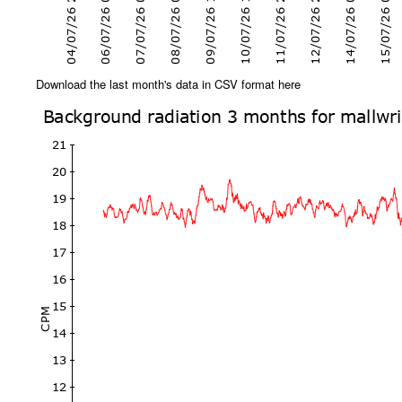
Download the last month's data in CSV format here