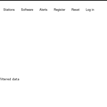
Stations
Software
Alerts
Register
Reset
Log in