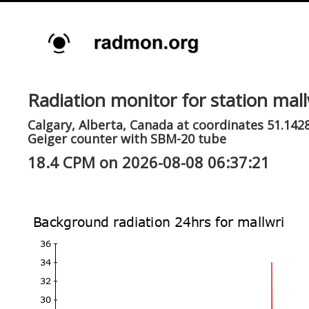
Radiation monitor for station mall
Calgary, Alberta, Canada at coordinates 51.1428
Geiger counter with SBM-20 tube
18.4 CPM on 2026-08-08 06:37:21