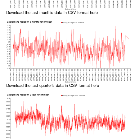
Download the last month's data in CSV format here
Download the last quarter's data in CSV format here