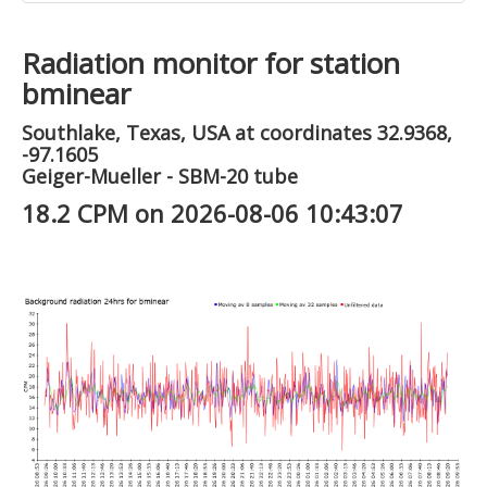
Radiation monitor for station
bminear
Southlake, Texas, USA at coordinates 32.9368,
-97.1605
Geiger-Mueller - SBM-20 tube
18.2 CPM on 2026-08-06 10:43:07