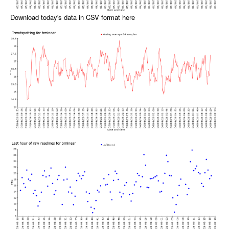
Download today's data in CSV format here