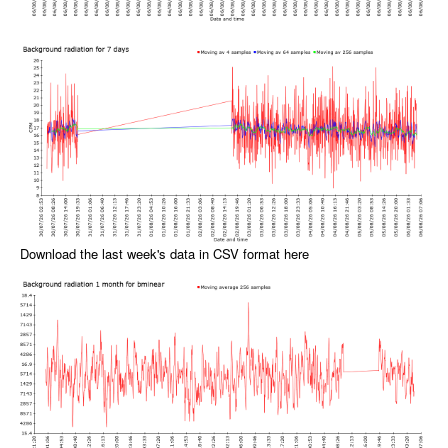
Download the last week's data in CSV format here