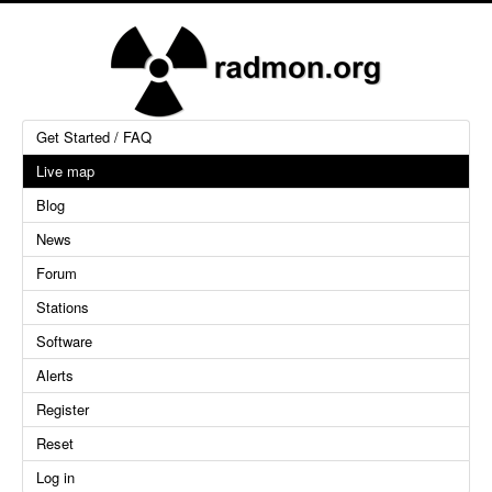
Get Started / FAQ
Live map
Blog
News
Forum
Stations
Software
Alerts
Register
Reset
Log in